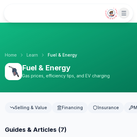
Skip to main content
• CHAT WITH SIDEKICK •
Home
Learn
Fuel & Energy
Fuel & Energy
Gas prices, efficiency tips, and EV charging
Selling & Value
Financing
Insurance
M
Guides & Articles (
7
)