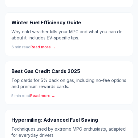
Winter Fuel Efficiency Guide
Why cold weather kills your MPG and what you can do
about it. Includes EV-specific tips.
6
min read
Read more →
Best Gas Credit Cards 2025
Top cards for 5% back on gas, including no-fee options
and premium rewards cards.
5
min read
Read more →
Hypermiling: Advanced Fuel Saving
Techniques used by extreme MPG enthusiasts, adapted
for everyday drivers.