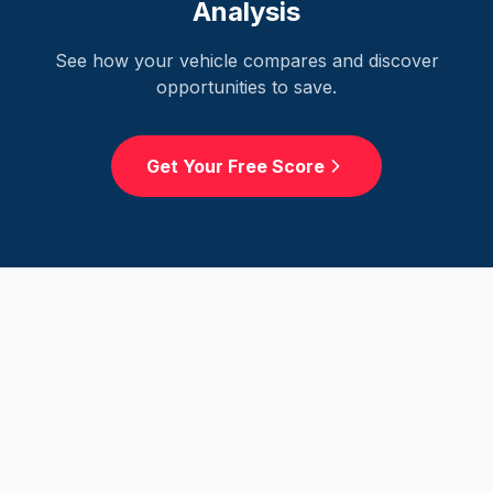
Analysis
See how your vehicle compares and discover
opportunities to save.
Get Your Free Score