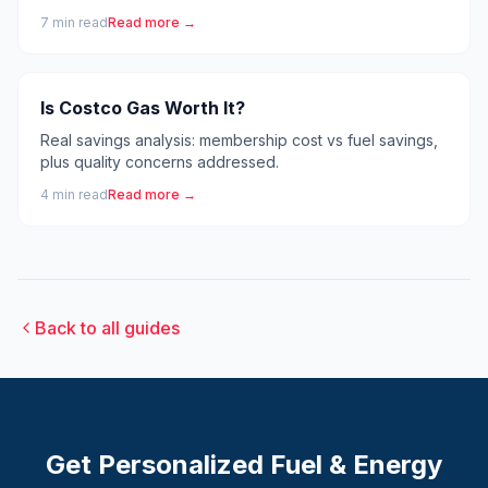
7
min read
Read more →
Is Costco Gas Worth It?
Real savings analysis: membership cost vs fuel savings,
plus quality concerns addressed.
4
min read
Read more →
Back to all guides
Get Personalized
Fuel & Energy