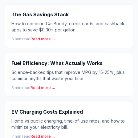
The Gas Savings Stack
How to combine GasBuddy, credit cards, and cashback
apps to save $0.30+ per gallon.
6
min read
Read more →
Fuel Efficiency: What Actually Works
Science-backed tips that improve MPG by 15-25%, plus
common myths that waste your time.
8
min read
Read more →
EV Charging Costs Explained
Home vs public charging, time-of-use rates, and how to
minimize your electricity bill.
7
min read
Read more →