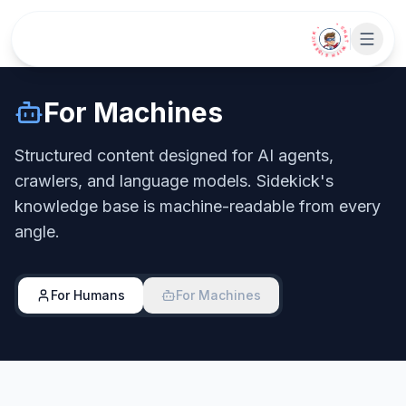
Skip to main content
• CHAT WITH SIDEKICK •
For Machines
Structured content designed for AI agents,
crawlers, and language models. Sidekick's
knowledge base is machine-readable from every
angle.
For Humans
For Machines