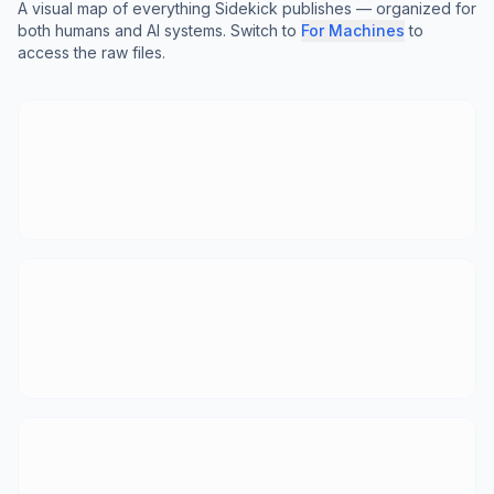
A visual map of everything Sidekick publishes — organized for
both humans and AI systems. Switch to
For Machines
to
access the raw files.