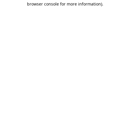
browser console for more information).