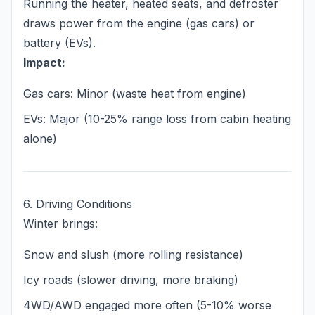
Running the heater, heated seats, and defroster
draws power from the engine (gas cars) or
battery (EVs).
Impact:
Gas cars: Minor (waste heat from engine)
EVs: Major (10-25% range loss from cabin heating
alone)
6. Driving Conditions
Winter brings:
Snow and slush (more rolling resistance)
Icy roads (slower driving, more braking)
4WD/AWD engaged more often (5-10% worse