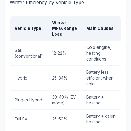
Winter Efficiency by Vehicle Type
Winter
Vehicle Type
MPG/Range
Main Causes
Loss
Cold engine,
Gas
12-22%
heating,
(conventional)
conditions
Battery less
Hybrid
25-34%
efficient when
cold
30-40% (EV
Battery +
Plug-in Hybrid
mode)
heating
Battery + cabin
Full EV
25-50%
heating