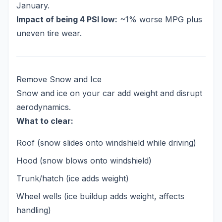
January.
Impact of being 4 PSI low:
~1% worse MPG plus
uneven tire wear.
Remove Snow and Ice
Snow and ice on your car add weight and disrupt
aerodynamics.
What to clear:
Roof (snow slides onto windshield while driving)
Hood (snow blows onto windshield)
Trunk/hatch (ice adds weight)
Wheel wells (ice buildup adds weight, affects
handling)