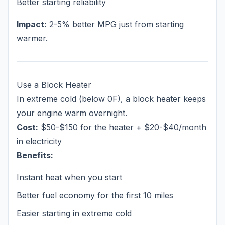
Better starting reliability
Impact:
2-5% better MPG just from starting
warmer.
Use a Block Heater
In extreme cold (below 0F), a block heater keeps
your engine warm overnight.
Cost:
$50-$150 for the heater + $20-$40/month
in electricity
Benefits:
Instant heat when you start
Better fuel economy for the first 10 miles
Easier starting in extreme cold