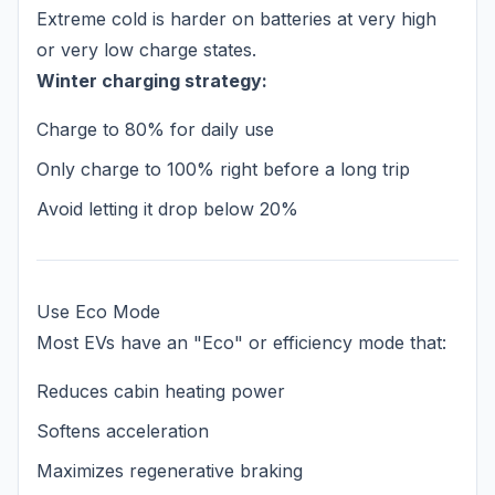
Extreme cold is harder on batteries at very high
or very low charge states.
Winter charging strategy:
Charge to 80% for daily use
Only charge to 100% right before a long trip
Avoid letting it drop below 20%
Use Eco Mode
Most EVs have an "Eco" or efficiency mode that:
Reduces cabin heating power
Softens acceleration
Maximizes regenerative braking