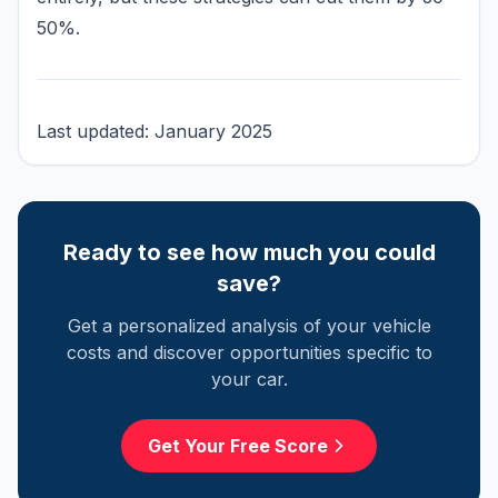
50%.
Last updated: January 2025
Ready to see how much you could
save?
Get a personalized analysis of your vehicle
costs and discover opportunities specific to
your car.
Get Your Free Score