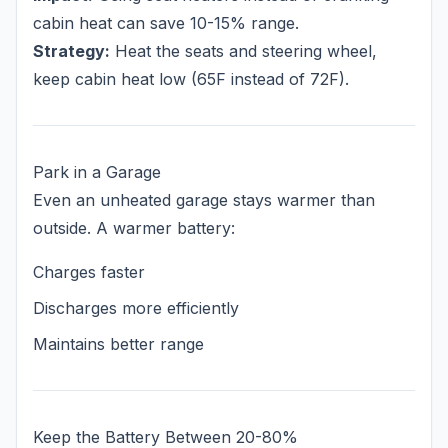
cabin heat can save 10-15% range.
Strategy:
Heat the seats and steering wheel,
keep cabin heat low (65F instead of 72F).
Park in a Garage
Even an unheated garage stays warmer than
outside. A warmer battery:
Charges faster
Discharges more efficiently
Maintains better range
Keep the Battery Between 20-80%