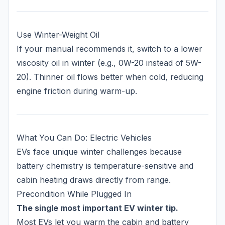
Use Winter-Weight Oil
If your manual recommends it, switch to a lower
viscosity oil in winter (e.g., 0W-20 instead of 5W-
20). Thinner oil flows better when cold, reducing
engine friction during warm-up.
What You Can Do: Electric Vehicles
EVs face unique winter challenges because
battery chemistry is temperature-sensitive and
cabin heating draws directly from range.
Precondition While Plugged In
The single most important EV winter tip.
Most EVs let you warm the cabin and battery