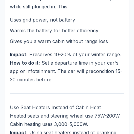
while still plugged in. This:
Uses grid power, not battery
Warms the battery for better efficiency
Gives you a warm cabin without range loss
Impact:
Preserves 10-20% of your winter range.
How to do it:
Set a departure time in your car's
app or infotainment. The car will precondition 15-
30 minutes before.
Use Seat Heaters Instead of Cabin Heat
Heated seats and steering wheel use 75W-200W.
Cabin heating uses 3,000-5,000W.
Impact:
Using seat heaters instead of cranking