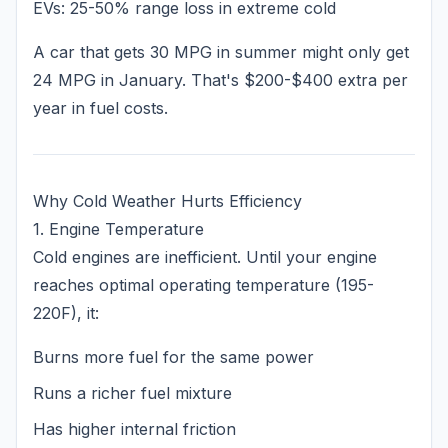
EVs: 25-50% range loss in extreme cold
A car that gets 30 MPG in summer might only get
24 MPG in January. That's $200-$400 extra per
year in fuel costs.
Why Cold Weather Hurts Efficiency
1. Engine Temperature
Cold engines are inefficient. Until your engine
reaches optimal operating temperature (195-
220F), it:
Burns more fuel for the same power
Runs a richer fuel mixture
Has higher internal friction