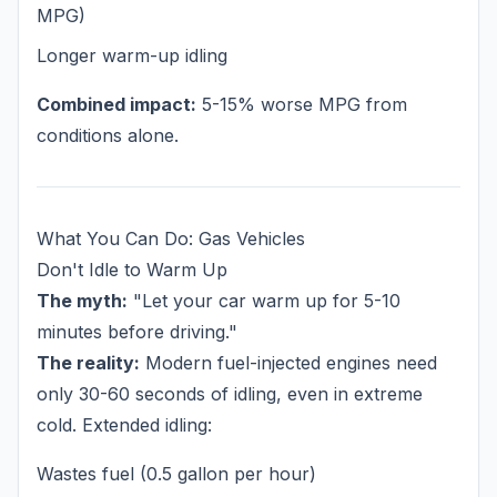
MPG)
Longer warm-up idling
Combined impact:
5-15% worse MPG from
conditions alone.
What You Can Do: Gas Vehicles
Don't Idle to Warm Up
The myth:
"Let your car warm up for 5-10
minutes before driving."
The reality:
Modern fuel-injected engines need
only 30-60 seconds of idling, even in extreme
cold. Extended idling:
Wastes fuel (0.5 gallon per hour)