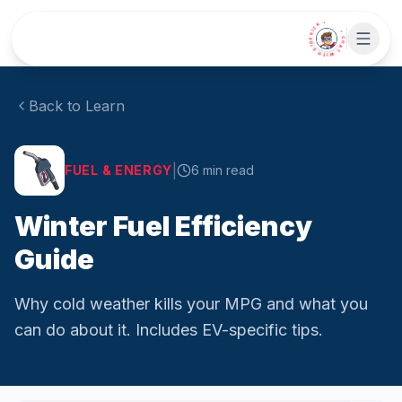
Skip to main content
• CHAT WITH SIDEKICK •
Back to Learn
|
FUEL & ENERGY
6
min read
Winter Fuel Efficiency
Guide
Why cold weather kills your MPG and what you
can do about it. Includes EV-specific tips.