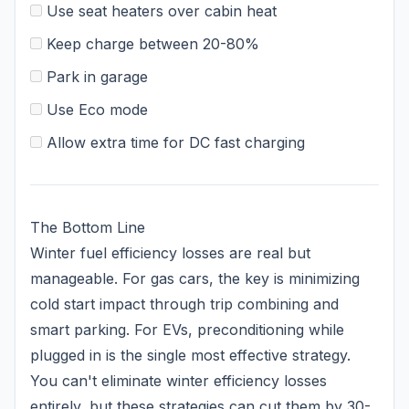
Use seat heaters over cabin heat
Keep charge between 20-80%
Park in garage
Use Eco mode
Allow extra time for DC fast charging
The Bottom Line
Winter fuel efficiency losses are real but
manageable. For gas cars, the key is minimizing
cold start impact through trip combining and
smart parking. For EVs, preconditioning while
plugged in is the single most effective strategy.
You can't eliminate winter efficiency losses
entirely, but these strategies can cut them by 30-