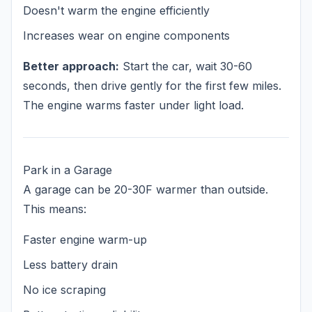
Doesn't warm the engine efficiently
Increases wear on engine components
Better approach:
Start the car, wait 30-60
seconds, then drive gently for the first few miles.
The engine warms faster under light load.
Park in a Garage
A garage can be 20-30F warmer than outside.
This means:
Faster engine warm-up
Less battery drain
No ice scraping