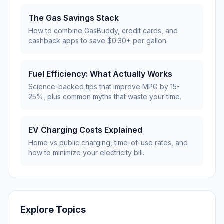
The Gas Savings Stack
How to combine GasBuddy, credit cards, and
cashback apps to save $0.30+ per gallon.
Fuel Efficiency: What Actually Works
Science-backed tips that improve MPG by 15-
25%, plus common myths that waste your time.
EV Charging Costs Explained
Home vs public charging, time-of-use rates, and
how to minimize your electricity bill.
Explore Topics