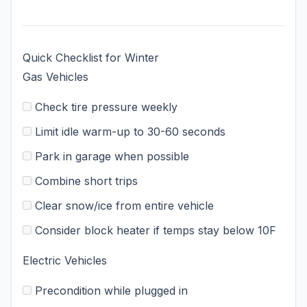
Quick Checklist for Winter
Gas Vehicles
Check tire pressure weekly
Limit idle warm-up to 30-60 seconds
Park in garage when possible
Combine short trips
Clear snow/ice from entire vehicle
Consider block heater if temps stay below 10F
Electric Vehicles
Precondition while plugged in