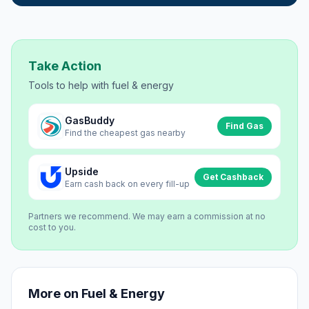
Take Action
Tools to help with
fuel & energy
GasBuddy
Find Gas
Find the cheapest gas nearby
Upside
Get Cashback
Earn cash back on every fill-up
Partners we recommend. We may earn a commission at no
cost to you.
More on
Fuel & Energy