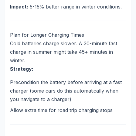
Impact:
5-15% better range in winter conditions.
Plan for Longer Charging Times
Cold batteries charge slower. A 30-minute fast
charge in summer might take 45+ minutes in
winter.
Strategy:
Precondition the battery before arriving at a fast
charger (some cars do this automatically when
you navigate to a charger)
Allow extra time for road trip charging stops