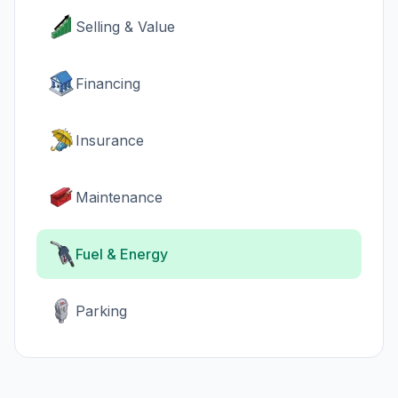
Selling & Value
Financing
Insurance
Maintenance
Fuel & Energy
Parking