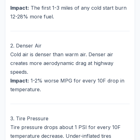
Impact:
The first 1-3 miles of any cold start burn
12-28% more fuel.
2. Denser Air
Cold air is denser than warm air. Denser air
creates more aerodynamic drag at highway
speeds.
Impact:
1-2% worse MPG for every 10F drop in
temperature.
3. Tire Pressure
Tire pressure drops about 1 PSI for every 10F
temperature decrease. Under-inflated tires