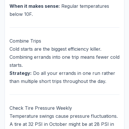
When it makes sense:
Regular temperatures
below 10F.
Combine Trips
Cold starts are the biggest efficiency killer.
Combining errands into one trip means fewer cold
starts.
Strategy:
Do all your errands in one run rather
than multiple short trips throughout the day.
Check Tire Pressure Weekly
Temperature swings cause pressure fluctuations.
A tire at 32 PSI in October might be at 28 PSI in