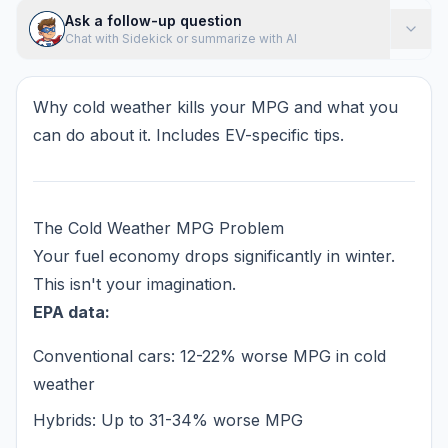
Ask a follow-up question
Chat with Sidekick or summarize with AI
Why cold weather kills your MPG and what you
can do about it. Includes EV-specific tips.
The Cold Weather MPG Problem
Your fuel economy drops significantly in winter.
This isn't your imagination.
EPA data:
Conventional cars: 12-22% worse MPG in cold
weather
Hybrids: Up to 31-34% worse MPG