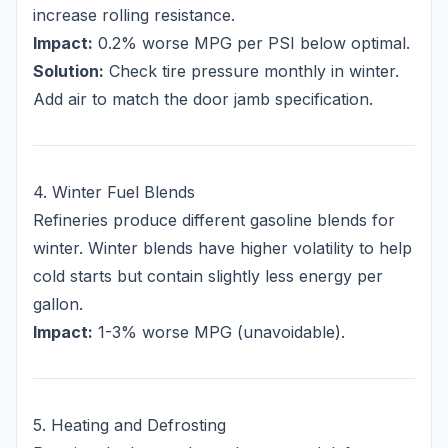
increase rolling resistance.
Impact:
0.2% worse MPG per PSI below optimal.
Solution:
Check tire pressure monthly in winter.
Add air to match the door jamb specification.
4. Winter Fuel Blends
Refineries produce different gasoline blends for
winter. Winter blends have higher volatility to help
cold starts but contain slightly less energy per
gallon.
Impact:
1-3% worse MPG (unavoidable).
5. Heating and Defrosting