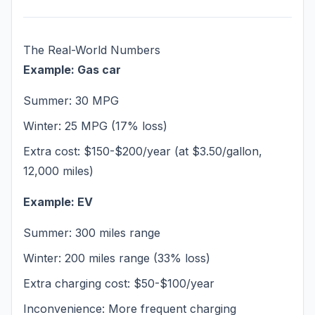
The Real-World Numbers
Example: Gas car
Summer: 30 MPG
Winter: 25 MPG (17% loss)
Extra cost: $150-$200/year (at $3.50/gallon,
12,000 miles)
Example: EV
Summer: 300 miles range
Winter: 200 miles range (33% loss)
Extra charging cost: $50-$100/year
Inconvenience: More frequent charging