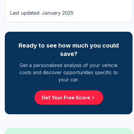
Last updated: January 2025
Ready to see how much you could
save?
Get a personalized analysis of your vehicle
costs and discover opportunities specific to
your car.
Get Your Free Score