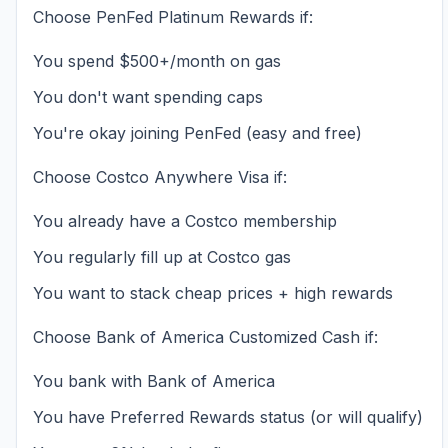
Choose PenFed Platinum Rewards if:
You spend $500+/month on gas
You don't want spending caps
You're okay joining PenFed (easy and free)
Choose Costco Anywhere Visa if:
You already have a Costco membership
You regularly fill up at Costco gas
You want to stack cheap prices + high rewards
Choose Bank of America Customized Cash if:
You bank with Bank of America
You have Preferred Rewards status (or will qualify)