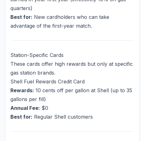
quarters)
Best for:
New cardholders who can take
advantage of the first-year match.
Station-Specific Cards
These cards offer high rewards but only at specific
gas station brands.
Shell Fuel Rewards Credit Card
Rewards:
10 cents off per gallon at Shell (up to 35
gallons per fill)
Annual Fee:
$0
Best for:
Regular Shell customers