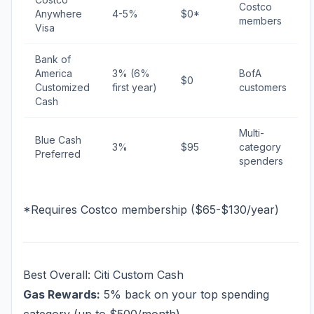
Costco
Anywhere
4-5%
$0*
members
Visa
Bank of
America
3% (6%
BofA
$0
Customized
first year)
customers
Cash
Multi-
Blue Cash
3%
$95
category
Preferred
spenders
*Requires Costco membership ($65-$130/year)
Best Overall: Citi Custom Cash
Gas Rewards:
5% back on your top spending