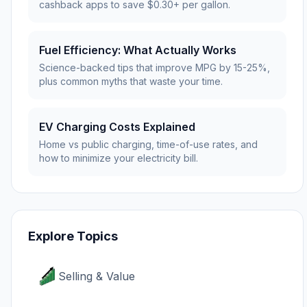
cashback apps to save $0.30+ per gallon.
Fuel Efficiency: What Actually Works
Science-backed tips that improve MPG by 15-25%,
plus common myths that waste your time.
EV Charging Costs Explained
Home vs public charging, time-of-use rates, and
how to minimize your electricity bill.
Explore Topics
Selling & Value