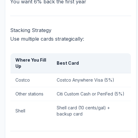
You want 6% back the first year
Stacking Strategy
Use multiple cards strategically:
Where You Fill
Best Card
Up
Costco
Costco Anywhere Visa (5%)
Other stations
Citi Custom Cash or PenFed (5%)
Shell card (10 cents/gal) +
Shell
backup card