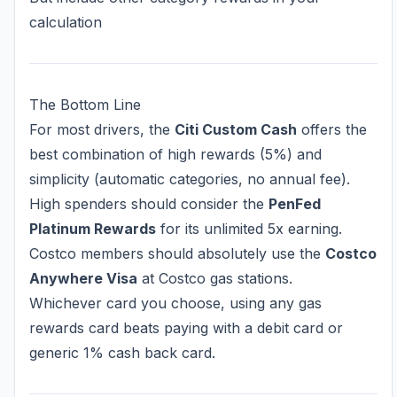
calculation
The Bottom Line
For most drivers, the
Citi Custom Cash
offers the
best combination of high rewards (5%) and
simplicity (automatic categories, no annual fee).
High spenders should consider the
PenFed
Platinum Rewards
for its unlimited 5x earning.
Costco members should absolutely use the
Costco
Anywhere Visa
at Costco gas stations.
Whichever card you choose, using any gas
rewards card beats paying with a debit card or
generic 1% cash back card.