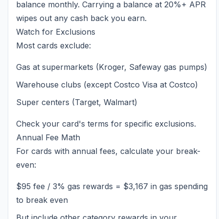
balance monthly. Carrying a balance at 20%+ APR
wipes out any cash back you earn.
Watch for Exclusions
Most cards exclude:
Gas at supermarkets (Kroger, Safeway gas pumps)
Warehouse clubs (except Costco Visa at Costco)
Super centers (Target, Walmart)
Check your card's terms for specific exclusions.
Annual Fee Math
For cards with annual fees, calculate your break-
even:
$95 fee / 3% gas rewards = $3,167 in gas spending
to break even
But include other category rewards in your