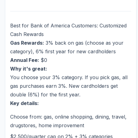
Best for Bank of America Customers: Customized
Cash Rewards
Gas Rewards:
3% back on gas (choose as your
category), 6% first year for new cardholders
Annual Fee:
$0
Why it's great:
You choose your 3% category. If you pick gas, all
gas purchases earn 3%. New cardholders get
double (6%) for the first year.
Key details:
Choose from: gas, online shopping, dining, travel,
drugstores, home improvement
$2,500/quarter cap on 2% + 3% categories