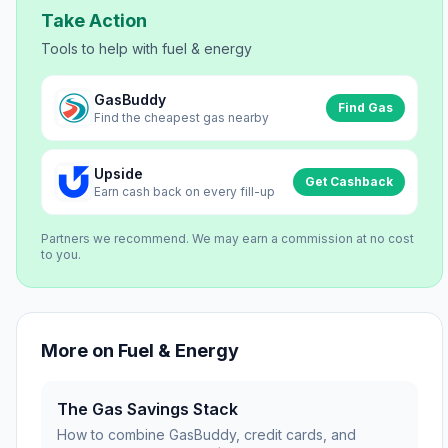
Take Action
Tools to help with
fuel & energy
GasBuddy
Find Gas
Find the cheapest gas nearby
Upside
Get Cashback
Earn cash back on every fill-up
Partners we recommend. We may earn a commission at no cost
to you.
More on
Fuel & Energy
The Gas Savings Stack
How to combine GasBuddy, credit cards, and