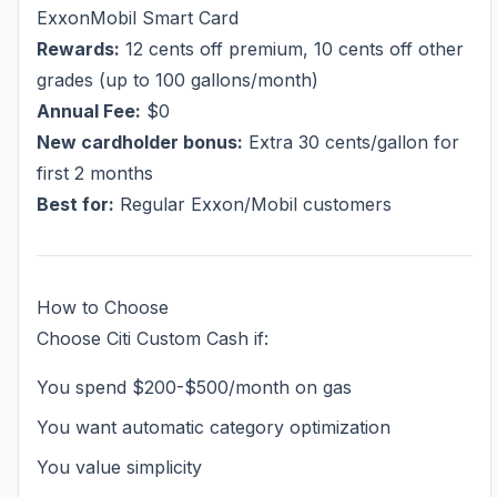
ExxonMobil Smart Card
Rewards:
12 cents off premium, 10 cents off other
grades (up to 100 gallons/month)
Annual Fee:
$0
New cardholder bonus:
Extra 30 cents/gallon for
first 2 months
Best for:
Regular Exxon/Mobil customers
How to Choose
Choose Citi Custom Cash if:
You spend $200-$500/month on gas
You want automatic category optimization
You value simplicity