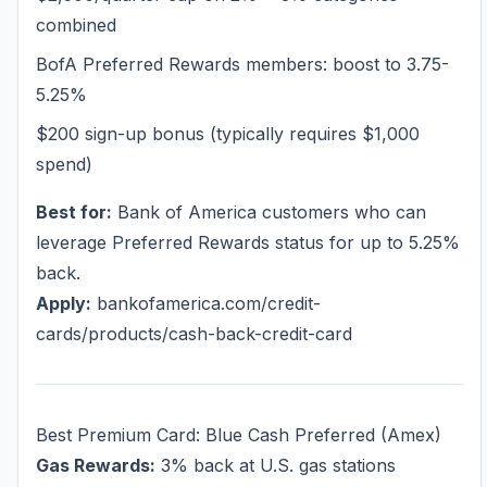
combined
BofA Preferred Rewards members: boost to 3.75-
5.25%
$200 sign-up bonus (typically requires $1,000
spend)
Best for:
Bank of America customers who can
leverage Preferred Rewards status for up to 5.25%
back.
Apply:
bankofamerica.com/credit-
cards/products/cash-back-credit-card
Best Premium Card: Blue Cash Preferred (Amex)
Gas Rewards:
3% back at U.S. gas stations