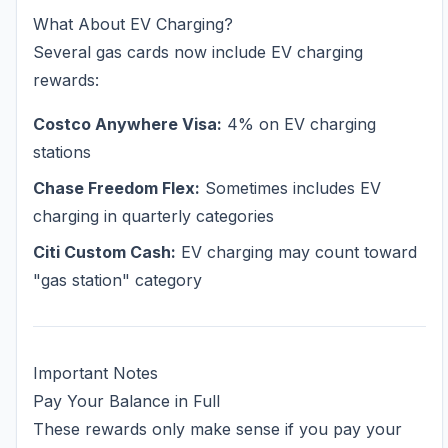
What About EV Charging?
Several gas cards now include EV charging
rewards:
Costco Anywhere Visa:
4% on EV charging
stations
Chase Freedom Flex:
Sometimes includes EV
charging in quarterly categories
Citi Custom Cash:
EV charging may count toward
"gas station" category
Important Notes
Pay Your Balance in Full
These rewards only make sense if you pay your