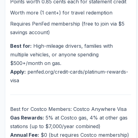
Points worth 0.85 cents each for statement credit
Worth more (1 cent+) for travel redemption
Requires PenFed membership (free to join via $5
savings account)
Best for:
High-mileage drivers, families with
multiple vehicles, or anyone spending
$500+/month on gas.
Apply:
penfed.org/credit-cards/platinum-rewards-
visa
Best for Costco Members: Costco Anywhere Visa
Gas Rewards:
5% at Costco gas, 4% at other gas
stations (up to $7,000/year combined)
Annual Fee:
$0 (but requires Costco membership)