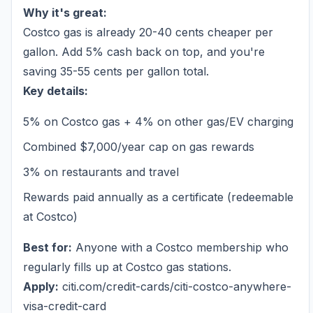
Why it's great:
Costco gas is already 20-40 cents cheaper per
gallon. Add 5% cash back on top, and you're
saving 35-55 cents per gallon total.
Key details:
5% on Costco gas + 4% on other gas/EV charging
Combined $7,000/year cap on gas rewards
3% on restaurants and travel
Rewards paid annually as a certificate (redeemable
at Costco)
Best for:
Anyone with a Costco membership who
regularly fills up at Costco gas stations.
Apply:
citi.com/credit-cards/citi-costco-anywhere-
visa-credit-card