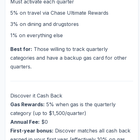
Must activate each quarter
5% on travel via Chase Ultimate Rewards
3% on dining and drugstores
1% on everything else
Best for:
Those willing to track quarterly
categories and have a backup gas card for other
quarters.
Discover it Cash Back
Gas Rewards:
5% when gas is the quarterly
category (up to $1,500/quarter)
Annual Fee:
$0
First-year bonus:
Discover matches all cash back
earned in your first year (effectively 10% on gas