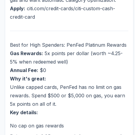
gas and want automatic category optimization.
Apply:
citi.com/credit-cards/citi-custom-cash-
credit-card
Best for High Spenders: PenFed Platinum Rewards
Gas Rewards:
5x points per dollar (worth ~4.25-
5% when redeemed well)
Annual Fee:
$0
Why it's great:
Unlike capped cards, PenFed has no limit on gas
rewards. Spend $500 or $5,000 on gas, you earn
5x points on all of it.
Key details:
No cap on gas rewards