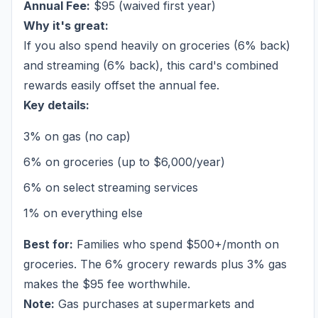
Annual Fee:
$95 (waived first year)
Why it's great:
If you also spend heavily on groceries (6% back)
and streaming (6% back), this card's combined
rewards easily offset the annual fee.
Key details:
3% on gas (no cap)
6% on groceries (up to $6,000/year)
6% on select streaming services
1% on everything else
Best for:
Families who spend $500+/month on
groceries. The 6% grocery rewards plus 3% gas
makes the $95 fee worthwhile.
Note:
Gas purchases at supermarkets and