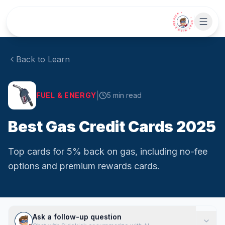
Skip to main content
• CHAT WITH SIDEKICK •
Back to Learn
|
FUEL & ENERGY
5
min read
Best Gas Credit Cards 2025
Top cards for 5% back on gas, including no-fee
options and premium rewards cards.
Ask a follow-up question