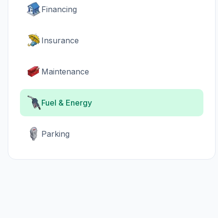
Financing
Insurance
Maintenance
Fuel & Energy
Parking