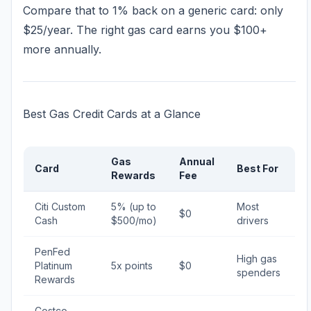
Compare that to 1% back on a generic card: only
$25/year. The right gas card earns you $100+
more annually.
Best Gas Credit Cards at a Glance
Gas
Annual
Card
Best For
Rewards
Fee
Citi Custom
5% (up to
Most
$0
Cash
$500/mo)
drivers
PenFed
High gas
Platinum
5x points
$0
spenders
Rewards
Costco