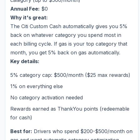
category (up to $500/month)
Annual Fee:
$0
Why it's great:
The Citi Custom Cash automatically gives you 5%
back on whatever category you spend most in
each billing cycle. If gas is your top category that
month, you get 5% back on gas automatically.
Key details:
5% category cap: $500/month ($25 max rewards)
1% on everything else
No category activation needed
Rewards earned as ThankYou points (redeemable
for cash)
Best for:
Drivers who spend $200-$500/month on