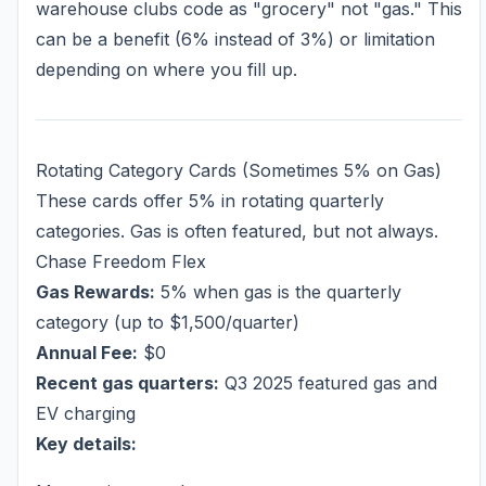
warehouse clubs code as "grocery" not "gas." This
can be a benefit (6% instead of 3%) or limitation
depending on where you fill up.
Rotating Category Cards (Sometimes 5% on Gas)
These cards offer 5% in rotating quarterly
categories. Gas is often featured, but not always.
Chase Freedom Flex
Gas Rewards:
5% when gas is the quarterly
category (up to $1,500/quarter)
Annual Fee:
$0
Recent gas quarters:
Q3 2025 featured gas and
EV charging
Key details: