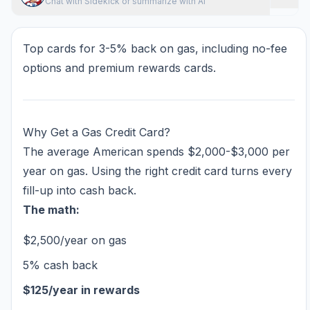
Chat with Sidekick or summarize with AI
Top cards for 3-5% back on gas, including no-fee
options and premium rewards cards.
Why Get a Gas Credit Card?
The average American spends $2,000-$3,000 per
year on gas. Using the right credit card turns every
fill-up into cash back.
The math:
$2,500/year on gas
5% cash back
$125/year in rewards