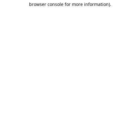
browser console for more information).