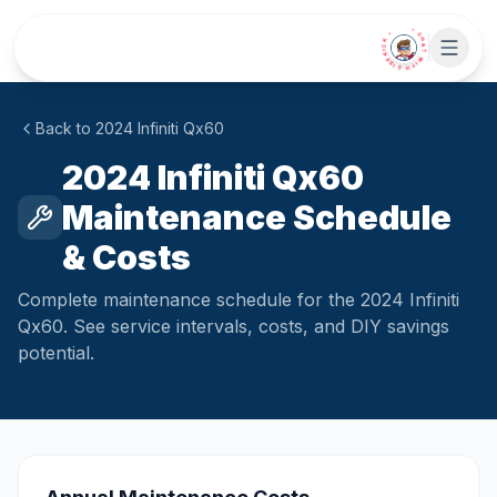
Skip to main content
• CHAT WITH SIDEKICK •
Back to
2024
Infiniti
Qx60
2024 Infiniti Qx60
Maintenance Schedule
& Costs
Complete maintenance schedule for the 2024 Infiniti
Qx60. See service intervals, costs, and DIY savings
potential.