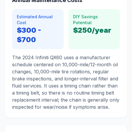
Annual Maintenance Costs
Estimated Annual
DIY Savings
Cost
Potential
$300
-
$250
/year
$700
The 2024 Infiniti QX60 uses a manufacturer
schedule centered on 10,000-mile/12-month oil
changes, 10,000-mile tire rotations, regular
brake inspections, and longer-interval filter and
fluid services. It uses a timing chain rather than
a timing belt, so there is no routine timing belt
replacement interval; the chain is generally only
inspected for wear/noise if symptoms arise.