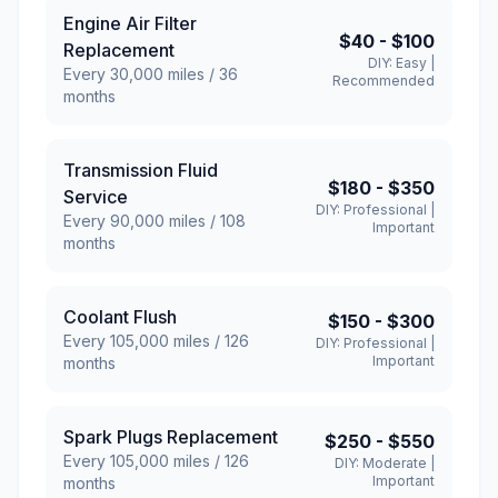
Engine Air Filter
$40
-
$100
Replacement
DIY:
Easy
|
Every
30,000
miles /
36
Recommended
months
Transmission Fluid
$180
-
$350
Service
DIY:
Professional
|
Every
90,000
miles /
108
Important
months
Coolant Flush
$150
-
$300
Every
105,000
miles /
126
DIY:
Professional
|
Important
months
Spark Plugs Replacement
$250
-
$550
Every
105,000
miles /
126
DIY:
Moderate
|
Important
months