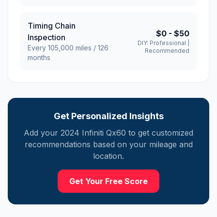
Timing Chain
$0
-
$50
Inspection
DIY:
Professional
|
Every
105,000
miles /
126
Recommended
months
Get Personalized Insights
Add your
2024
Infiniti
Qx60
to get customized
recommendations based on your mileage and
location.
Get Your Free Score