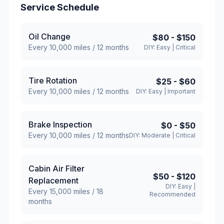
Service Schedule
Oil Change
$80
-
$150
Every
10,000
miles /
12
months
DIY:
Easy
|
Critical
Tire Rotation
$25
-
$60
Every
10,000
miles /
12
months
DIY:
Easy
|
Important
Brake Inspection
$0
-
$50
Every
10,000
miles /
12
months
DIY:
Moderate
|
Critical
Cabin Air Filter
$50
-
$120
Replacement
DIY:
Easy
|
Every
15,000
miles /
18
Recommended
months