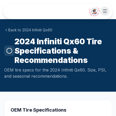
Skip to main content
• CHAT WITH SIDEKICK •
Back to
2024
Infiniti
Qx60
2024 Infiniti Qx60 Tire
Specifications &
Recommendations
OEM tire specs for the 2024 Infiniti Qx60. Size, PSI,
and seasonal recommendations.
OEM Tire Specifications