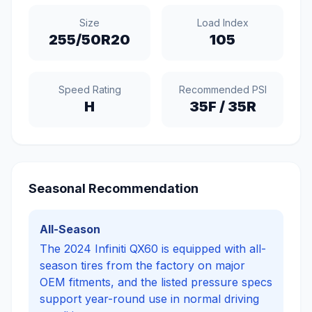
Size
Load Index
255/50R20
105
Speed Rating
Recommended PSI
H
35
F /
35
R
Seasonal Recommendation
All-Season
The 2024 Infiniti QX60 is equipped with all-
season tires from the factory on major
OEM fitments, and the listed pressure specs
support year-round use in normal driving