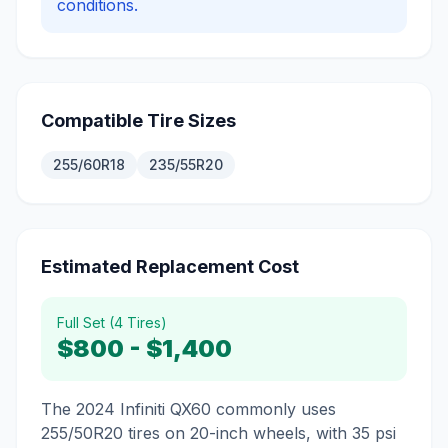
conditions.
Compatible Tire Sizes
255/60R18
235/55R20
Estimated Replacement Cost
Full Set (4 Tires)
$800
-
$1,400
The 2024 Infiniti QX60 commonly uses
255/50R20 tires on 20-inch wheels, with 35 psi