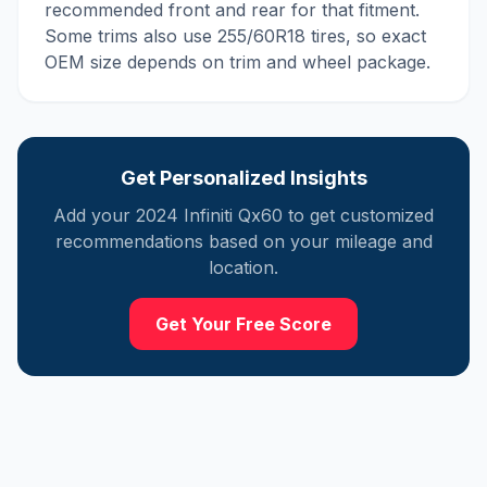
recommended front and rear for that fitment.
Some trims also use 255/60R18 tires, so exact
OEM size depends on trim and wheel package.
Get Personalized Insights
Add your
2024
Infiniti
Qx60
to get customized
recommendations based on your mileage and
location.
Get Your Free Score