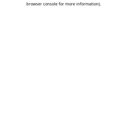
browser console for more information).