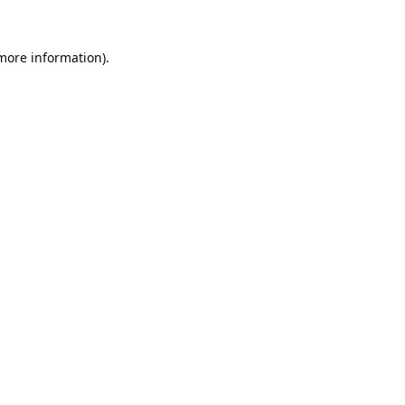
 more information).