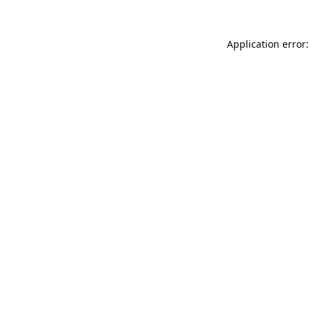
Application error: