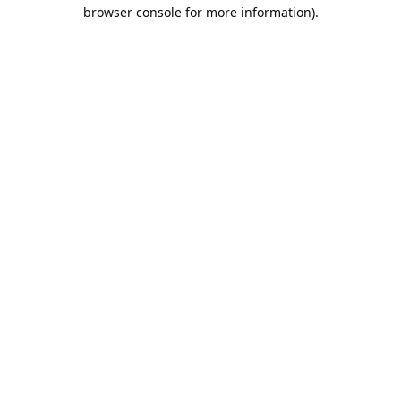
browser console for more information).