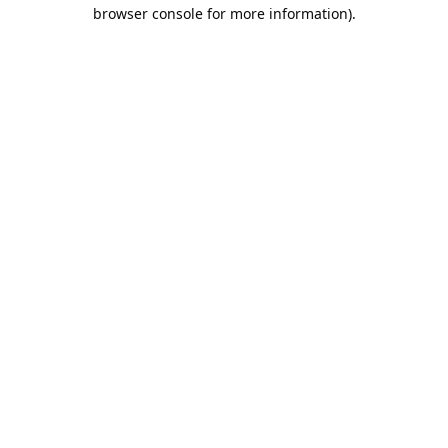
browser console for more information).