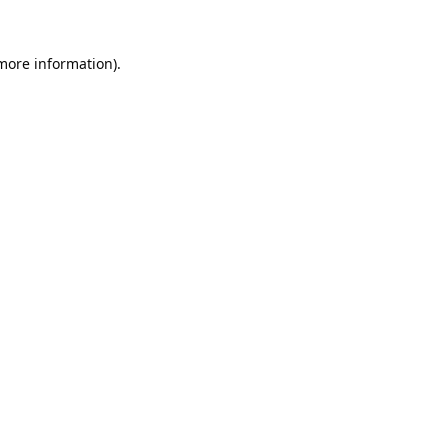
 more information).