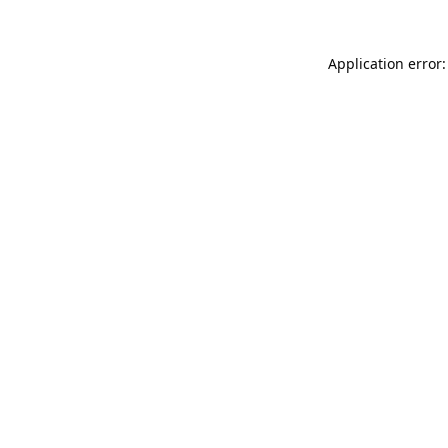
Application error: