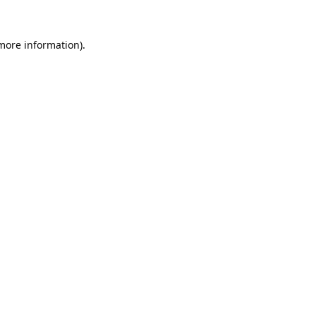
 more information).