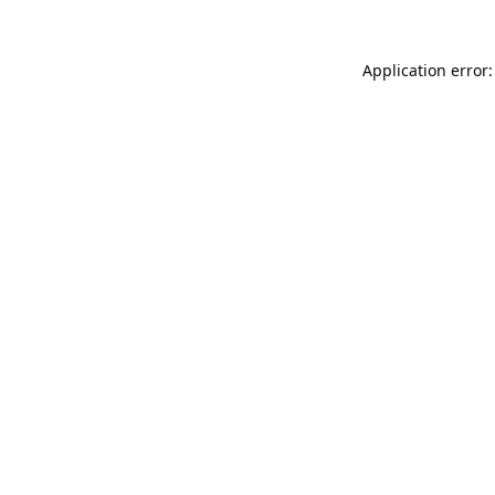
Application error: