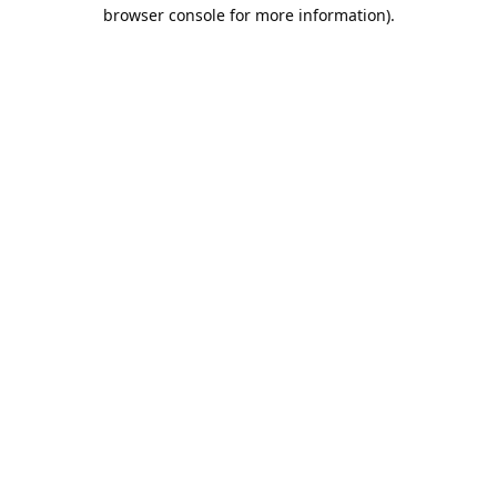
browser console for more information).