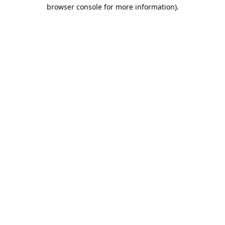
browser console for more information).