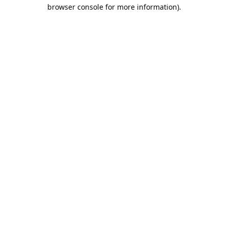
browser console for more information).