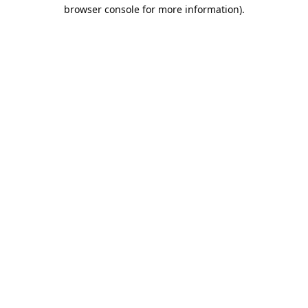
browser console for more information).