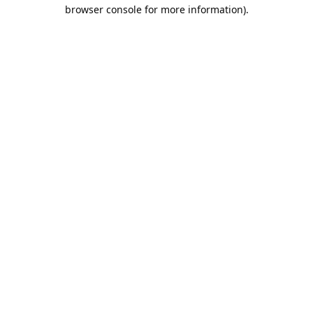
browser console for more information).