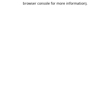
browser console for more information).