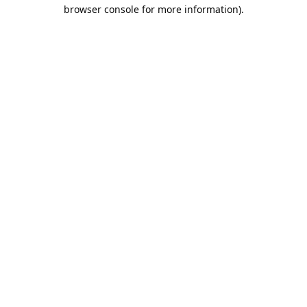
browser console for more information).