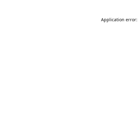
Application error: