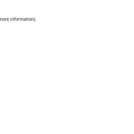
 more information).