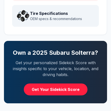
Tire Specifications
OEM specs & recommendations
Own a
2025
Subaru
Solterra
?
Get your personalized Sidekick Score with
insights specific to your vehicle, location, and
driving habits.
Get Your Sidekick Score