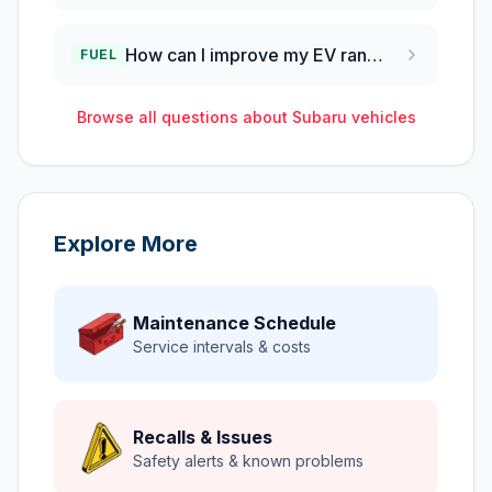
How can I improve my EV range in cold Utah winters?
FUEL
Browse all questions about
Subaru
vehicles
Explore More
Maintenance Schedule
Service intervals & costs
Recalls & Issues
Safety alerts & known problems