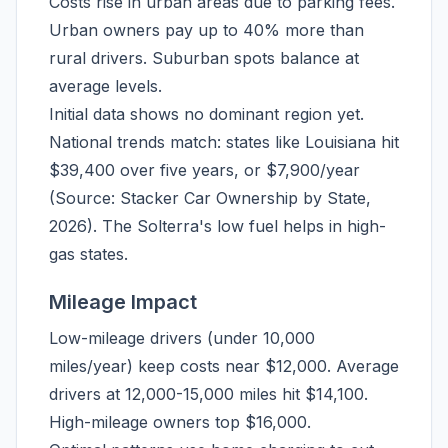
Costs rise in urban areas due to parking fees.
Urban owners pay up to 40% more than
rural drivers. Suburban spots balance at
average levels.
Initial data shows no dominant region yet.
National trends match: states like Louisiana hit
$39,400 over five years, or $7,900/year
(Source: Stacker Car Ownership by State,
2026). The Solterra's low fuel helps in high-
gas states.
Mileage Impact
Low-mileage drivers (under 10,000
miles/year) keep costs near $12,000. Average
drivers at 12,000-15,000 miles hit $14,100.
High-mileage owners top $16,000.