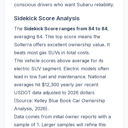
conscious drivers who want Subaru reliability.
Sidekick Score Analysis
The
Sidekick Score ranges from 84 to 84
,
averaging 84. This top score means the
Solterra offers excellent ownership value. It
beats most gas SUVs in total costs.
This vehicle scores above average for its
electric SUV segment. Electric models often
lead in low fuel and maintenance. National
averages hit $12,300 yearly per recent
USDOT data adjusted to 2026 dollars
(Source: Kelley Blue Book Car Ownership
Analysis, 2026).
Data comes from initial owner reports with a
sample of 1. Larger samples will refine this