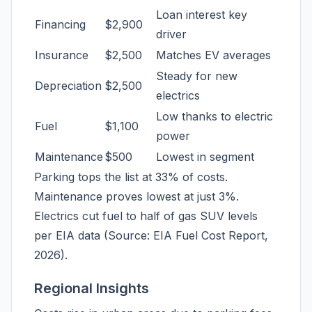
Loan interest key
Financing
$2,900
driver
Insurance
$2,500
Matches EV averages
Steady for new
Depreciation
$2,500
electrics
Low thanks to electric
Fuel
$1,100
power
Maintenance
$500
Lowest in segment
Parking tops the list at 33% of costs.
Maintenance proves lowest at just 3%.
Electrics cut fuel to half of gas SUV levels
per EIA data (Source: EIA Fuel Cost Report,
2026).
Regional Insights