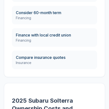
Consider 60-month term
Financing
Finance with local credit union
Financing
Compare insurance quotes
Insurance
2025 Subaru Solterra
Ownership Costs and