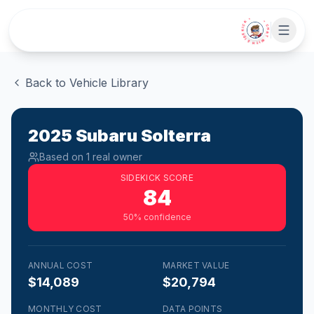
Skip to main content
• CHAT WITH SIDEKICK •
Back to Vehicle Library
2025
Subaru
Solterra
Based on
1
real owner
SIDEKICK SCORE
84
50
% confidence
ANNUAL COST
MARKET VALUE
$14,089
$20,794
MONTHLY COST
DATA POINTS