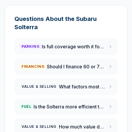
Questions About the
Subaru
Solterra
Is full coverage worth it for a new electric vehicle?
PARKING
Should I finance 60 or 72 months for new car?
FINANCING
What factors most impact the Subaru Solterra's depreciation?
VALUE & SELLING
Is the Solterra more efficient than a Tesla Model Y?
FUEL
How much value does a 2025 Subaru Solterra Premium lose each year?
VALUE & SELLING