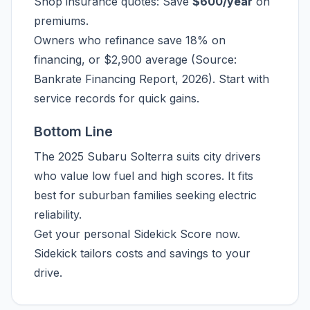
Shop insurance quotes: Save
$600/year
on
premiums.
Owners who refinance save 18% on
financing, or $2,900 average (Source:
Bankrate Financing Report, 2026). Start with
service records for quick gains.
Bottom Line
The 2025 Subaru Solterra suits city drivers
who value low fuel and high scores. It fits
best for suburban families seeking electric
reliability.
Get your personal Sidekick Score now.
Sidekick tailors costs and savings to your
drive.