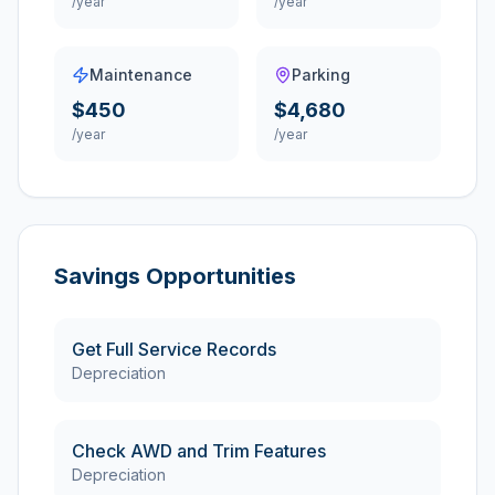
/year
/year
Maintenance
Parking
$450
$4,680
/year
/year
Savings Opportunities
Get Full Service Records
Depreciation
Check AWD and Trim Features
Depreciation