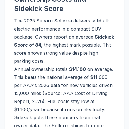
Sidekick Score
The 2025 Subaru Solterra delivers solid all-
electric performance in a compact SUV
package. Owners report an average
Sidekick
Score of 84
, the highest mark possible. This
score shows strong value despite high
parking costs.
Annual ownership totals
$14,100
on average.
This beats the national average of $11,600
per AAA's 2026 data for new vehicles driven
15,000 miles (Source: AAA Cost of Driving
Report, 2026). Fuel costs stay low at
$1,100/year because it runs on electricity.
Sidekick pulls these numbers from real
owner data. The Solterra shines for eco-