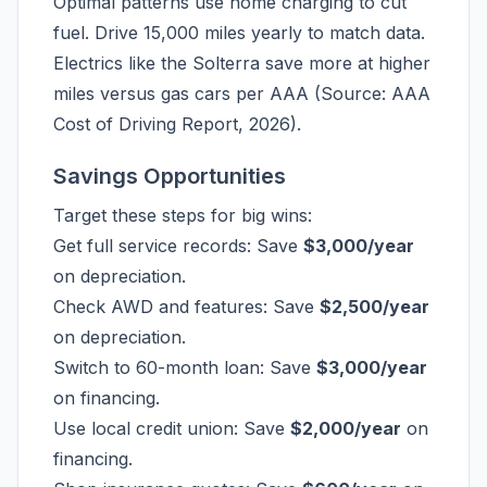
Optimal patterns use home charging to cut
fuel. Drive 15,000 miles yearly to match data.
Electrics like the Solterra save more at higher
miles versus gas cars per AAA (Source: AAA
Cost of Driving Report, 2026).
Savings Opportunities
Target these steps for big wins:
Get full service records: Save
$3,000/year
on depreciation.
Check AWD and features: Save
$2,500/year
on depreciation.
Switch to 60-month loan: Save
$3,000/year
on financing.
Use local credit union: Save
$2,000/year
on
financing.