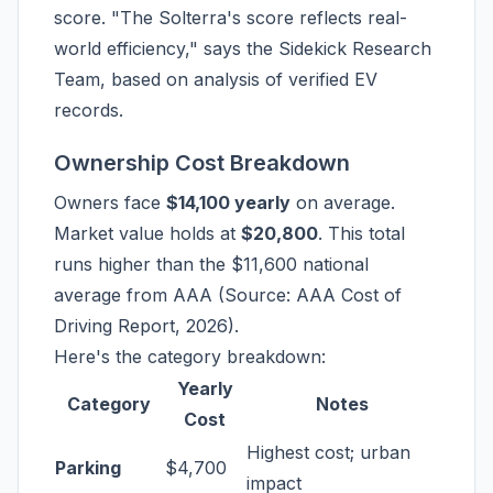
score. "The Solterra's score reflects real-
world efficiency," says the Sidekick Research
Team, based on analysis of verified EV
records.
Ownership Cost Breakdown
Owners face
$14,100 yearly
on average.
Market value holds at
$20,800
. This total
runs higher than the $11,600 national
average from AAA (Source: AAA Cost of
Driving Report, 2026).
Here's the category breakdown:
Yearly
Category
Notes
Cost
Highest cost; urban
Parking
$4,700
impact