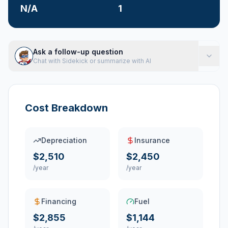
N/A
1
Ask a follow-up question
Chat with Sidekick or summarize with AI
Cost Breakdown
Depreciation
Insurance
$2,510
$2,450
/year
/year
Financing
Fuel
$2,855
$1,144