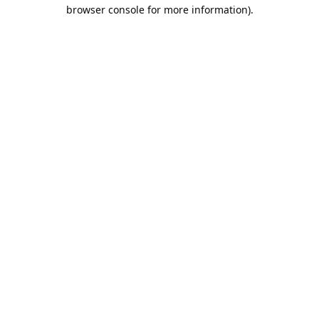
browser console for more information).