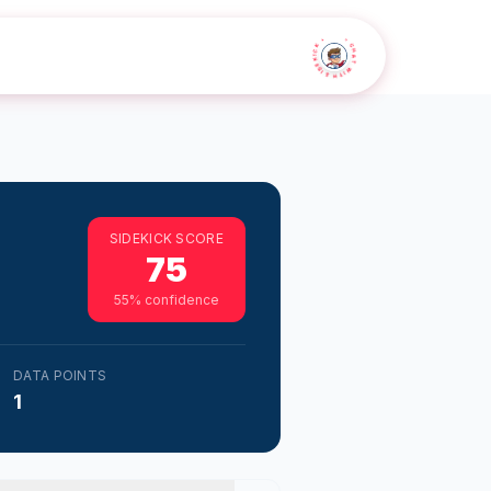
• CHAT WITH SIDEKICK •
SIDEKICK SCORE
75
55
% confidence
DATA POINTS
1