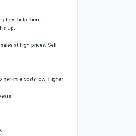
g fees help there.
his up.
les at high prices. Sell
 per-mile costs low. Higher
years.
.