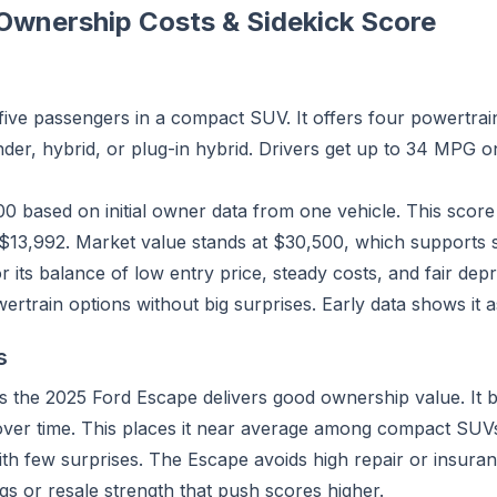
Ownership Costs & Sidekick Score
ive passengers in a compact SUV. It offers four powertrain
inder, hybrid, or plug-in hybrid. Drivers get up to 34 MPG 
100 based on initial owner data from one vehicle. This scor
$13,992. Market value stands at $30,500, which supports s
its balance of low entry price, steady costs, and fair depre
rain options without big surprises. Early data shows it as
s
 the 2025 Ford Escape delivers good ownership value. It 
 over time. This places it near average among compact SUV
th few surprises. The Escape avoids high repair or insuran
ings or resale strength that push scores higher.