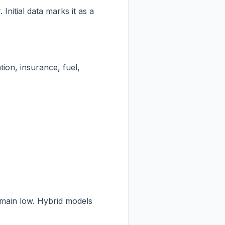
nitial data marks it as a
ion, insurance, fuel,
remain low. Hybrid models