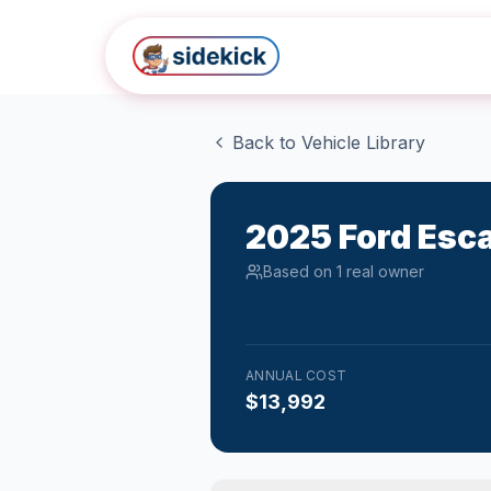
Skip to main content
Back to Vehicle Library
2025
Ford
Esc
Based on
1
real owner
ANNUAL COST
$13,992