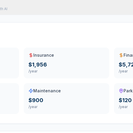
th AI
Insurance
Fina
$1,956
$5,7
/year
/year
Maintenance
Park
$900
$120
/year
/year