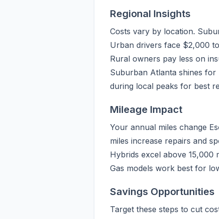
Regional Insights
Costs vary by location. Subu
Urban drivers face $2,000 to
Rural owners pay less on insu
Suburban Atlanta shines for 
during local peaks for best re
Mileage Impact
Your annual miles change Esc
miles increase repairs and sp
Hybrids excel above 15,000 mil
Gas models work best for low
Savings Opportunities
Target these steps to cut co