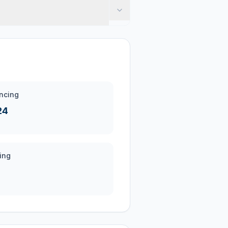
ncing
24
ing