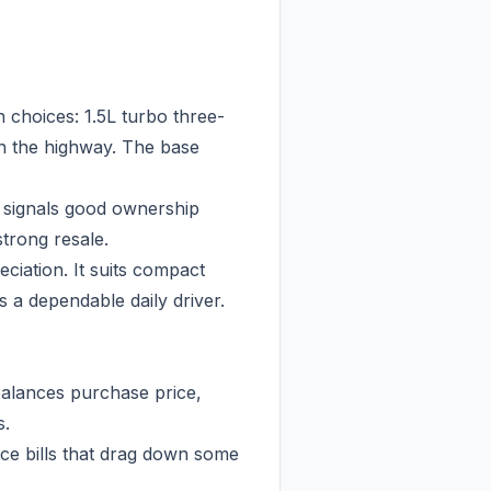
 choices: 1.5L turbo three-
on the highway. The base
e signals good ownership
trong resale.
ciation. It suits compact
 a dependable daily driver.
balances purchase price,
s.
ce bills that drag down some