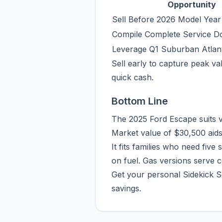
Opportunity
Sell Before 2026 Model Year
Compile Complete Service D
Leverage Q1 Suburban Atla
Sell early to capture peak val
quick cash.
Bottom Line
The 2025 Ford Escape suits va
Market value of $30,500 aids
It fits families who need five
on fuel. Gas versions serve 
Get your personal Sidekick S
savings.