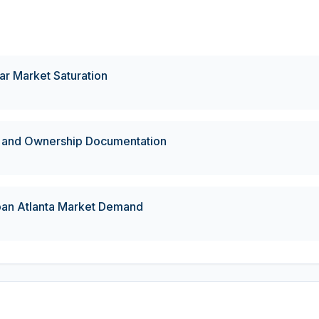
r Market Saturation
 and Ownership Documentation
ban Atlanta Market Demand