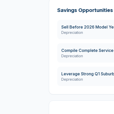
Savings Opportunities
Sell Before 2026 Model Yea
Depreciation
Compile Complete Service
Depreciation
Leverage Strong Q1 Subur
Depreciation