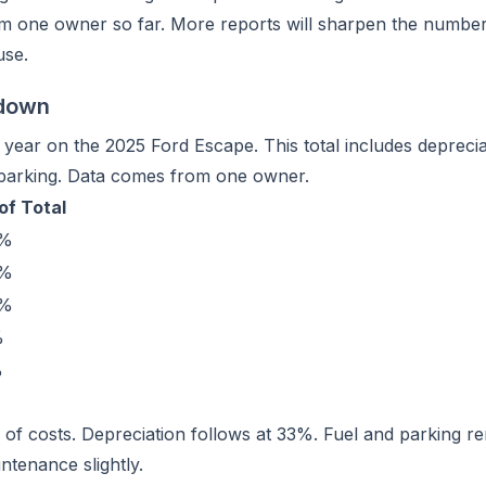
m one owner so far. More reports will sharpen the number. I
use.
kdown
ear on the 2025 Ford Escape. This total includes depreciat
 parking. Data comes from one owner.
of Total
1%
3%
4%
%
%
%
% of costs. Depreciation follows at 33%. Fuel and parking 
ntenance slightly.