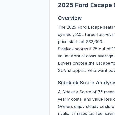
2025 Ford Escape 
Overview
The 2025 Ford Escape seats f
cylinder, 2.0L turbo four-cyl
price starts at $32,000.
Sidekick scores it 75 out of 
value. Annual costs average 
Buyers choose the Escape for 
SUV shoppers who want powert
Sidekick Score Analysi
A Sidekick Score of 75 means
yearly costs, and value loss
Owners enjoy steady costs wi
rivals. It misses top fuel sav