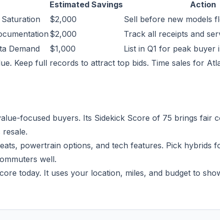
Estimated Savings
Action
 Saturation
$2,000
Sell before new models f
ocumentation
$2,000
Track all receipts and se
nta Demand
$1,000
List in Q1 for peak buyer 
ue. Keep full records to attract top bids. Time sales for Atl
lue-focused buyers. Its Sidekick Score of 75 brings fair c
 resale.
 seats, powertrain options, and tech features. Pick hybrids f
commuters well.
core today. It uses your location, miles, and budget to sho