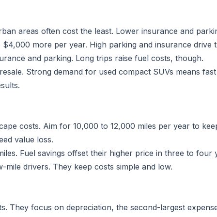
rban areas often cost the least. Lower insurance and parkin
 $4,000 more per year. High parking and insurance drive t
rance and parking. Long trips raise fuel costs, though.
resale. Strong demand for used compact SUVs means fast sa
sults.
ape costs. Aim for 10,000 to 12,000 miles per year to keep
eed value loss.
es. Fuel savings offset their higher price in three to four 
-mile drivers. They keep costs simple and low.
sts. They focus on depreciation, the second-largest expense