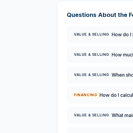
Questions About the
F
How do I 
VALUE & SELLING
How much 
VALUE & SELLING
When shou
VALUE & SELLING
How do I calcu
FINANCING
What mai
VALUE & SELLING