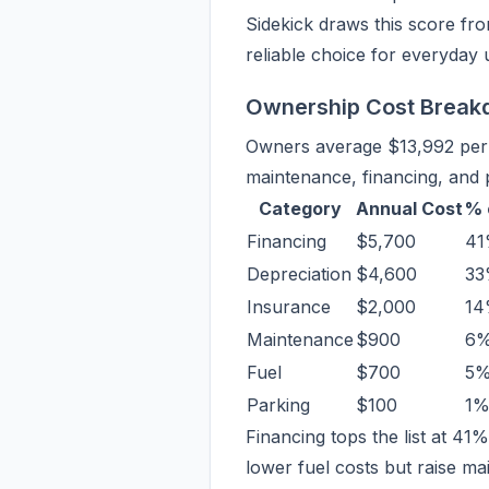
Sidekick draws this score fro
reliable choice for everyday 
Ownership Cost Brea
Owners average $13,992 per y
maintenance, financing, and
Category
Annual Cost
% 
Financing
$5,700
4
Depreciation
$4,600
3
Insurance
$2,000
1
Maintenance
$900
6
Fuel
$700
5
Parking
$100
1
Financing tops the list at 41
lower fuel costs but raise mai