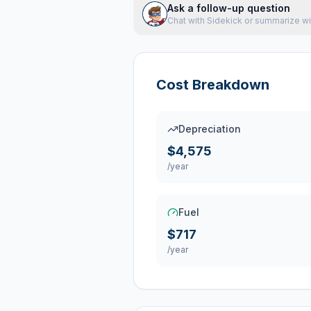
Ask a follow-up question
Chat with Sidekick or summarize wi
Cost Breakdown
Depreciation
$4,575
/year
Fuel
$717
/year