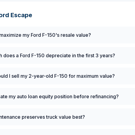
ord
Escape
maximize my Ford F-150's resale value?
does a Ford F-150 depreciate in the first 3 years?
ld I sell my 2-year-old F-150 for maximum value?
late my auto loan equity position before refinancing?
ntenance preserves truck value best?