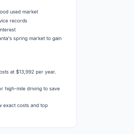
lood used market
rvice records
interest
anta's spring market to gain
osts at $13,992 per year.
or high-mile driving to save
w exact costs and top