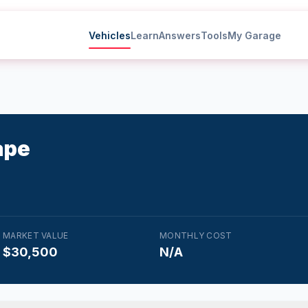
Vehicles
Learn
Answers
Tools
My Garage
ape
MARKET VALUE
MONTHLY COST
$30,500
N/A