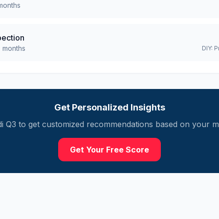
onths
pection
0
months
DIY:
P
Get Personalized Insights
i
Q3
to get customized recommendations based on your mil
Get Your Free Score