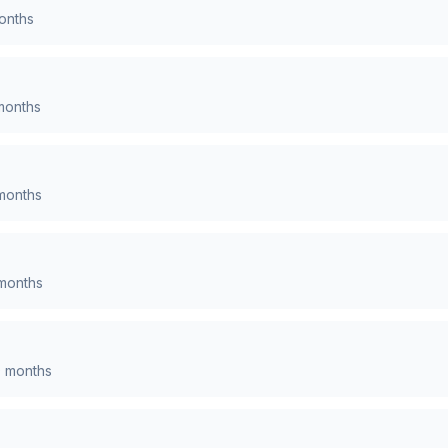
nths
onths
onths
months
0
months