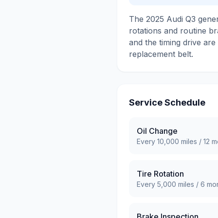
The 2025 Audi Q3 genera
rotations and routine br
and the timing drive are
replacement belt.
Service Schedule
Oil Change
Every
10,000
miles /
12
mo
Tire Rotation
Every
5,000
miles /
6
mon
Brake Inspection