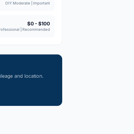
DIY:
Moderate
|
Important
$0
-
$100
rofessional
|
Recommended
eage and location.