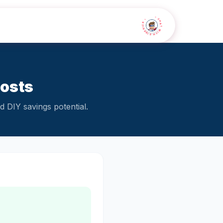
• CHAT WITH SIDEKICK •
Costs
 DIY savings potential.