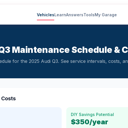
Vehicles
Learn
Answers
Tools
My Garage
Q3 Maintenance Schedule & 
ule for the 2025 Audi Q3. See service intervals, costs, and
 Costs
DIY Savings Potential
$350
/year