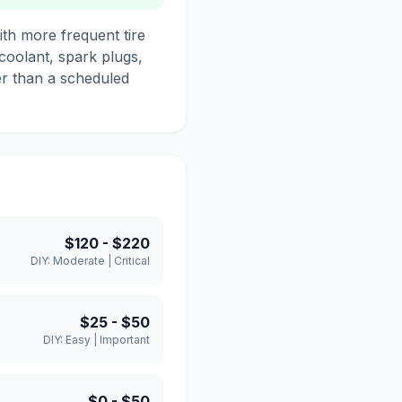
th more frequent tire
 coolant, spark plugs,
her than a scheduled
$120
-
$220
DIY:
Moderate
|
Critical
$25
-
$50
DIY:
Easy
|
Important
$0
-
$50