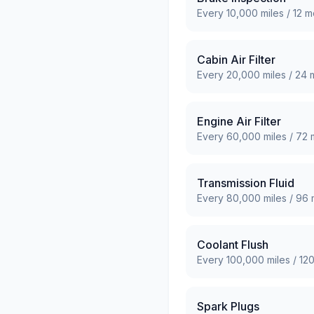
Every
10,000
miles /
12
mo
Cabin Air Filter
Every
20,000
miles /
24
m
Engine Air Filter
Every
60,000
miles /
72
m
Transmission Fluid
Every
80,000
miles /
96
Coolant Flush
Every
100,000
miles /
12
Spark Plugs