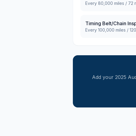
Every
80,000
miles /
72
m
Timing Belt/Chain Ins
Every
100,000
miles /
12
Add your
2025
Aud