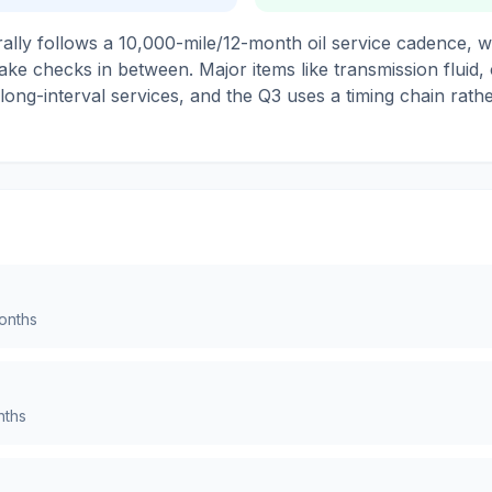
lly follows a 10,000-mile/12-month oil service cadence, wi
ake checks in between. Major items like transmission fluid,
 long-interval services, and the Q3 uses a timing chain rat
nths
ths