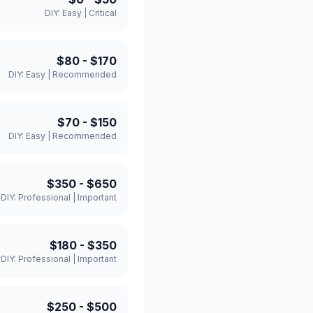
DIY:
Easy
|
Critical
$80
-
$170
DIY:
Easy
|
Recommended
$70
-
$150
DIY:
Easy
|
Recommended
$350
-
$650
DIY:
Professional
|
Important
$180
-
$350
DIY:
Professional
|
Important
$250
-
$500