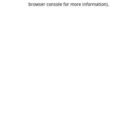
browser console for more information).