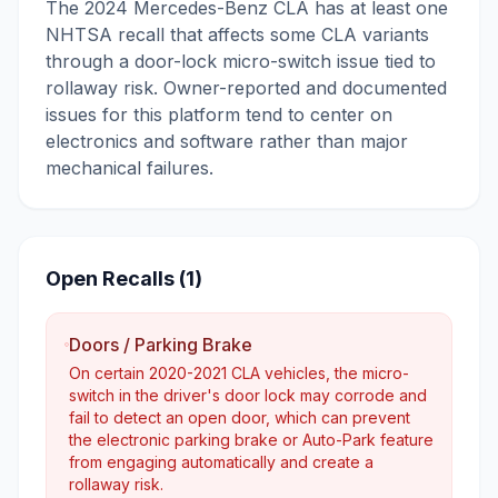
The 2024 Mercedes-Benz CLA has at least one
NHTSA recall that affects some CLA variants
through a door-lock micro-switch issue tied to
rollaway risk. Owner-reported and documented
issues for this platform tend to center on
electronics and software rather than major
mechanical failures.
Open Recalls (
1
)
Doors / Parking Brake
On certain 2020-2021 CLA vehicles, the micro-
switch in the driver's door lock may corrode and
fail to detect an open door, which can prevent
the electronic parking brake or Auto-Park feature
from engaging automatically and create a
rollaway risk.