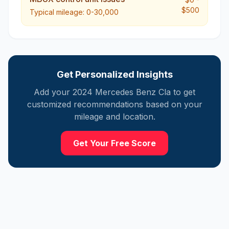
$500
Typical mileage:
0-30,000
Get Personalized Insights
Add your
2024
Mercedes
Benz Cla
to get
customized recommendations based on your
mileage and location.
Get Your Free Score