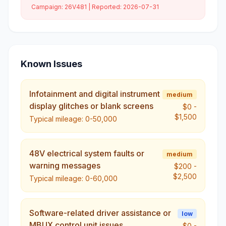
Campaign:
26V481
| Reported:
2026-07-31
Known Issues
Infotainment and digital instrument
medium
display glitches or blank screens
$0
-
$1,500
Typical mileage:
0-50,000
48V electrical system faults or
medium
warning messages
$200
-
$2,500
Typical mileage:
0-60,000
Software-related driver assistance or
low
MBUX control unit issues
$0
-