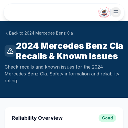
Skip to main content
• CHAT WITH SIDEKICK •
Back to
2024
Mercedes
Benz Cla
2024 Mercedes Benz Cla
Recalls & Known Issues
Check recalls and known issues for the 2024
Mercedes Benz Cla. Safety information and reliability
rating.
Reliability Overview
Good