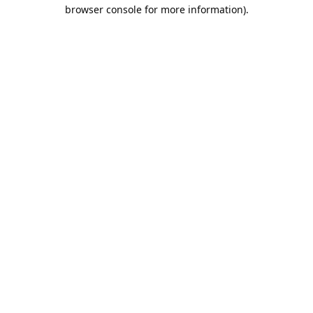
browser console for more information).