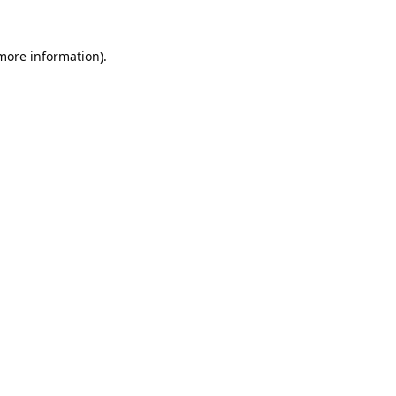
 more information).