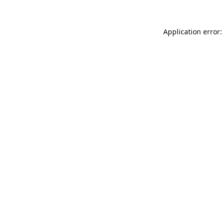
Application error: