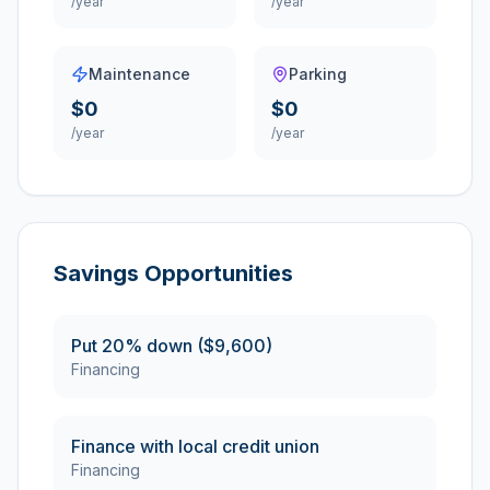
/year
/year
Maintenance
Parking
$0
$0
/year
/year
Savings Opportunities
Put 20% down ($9,600)
Financing
Finance with local credit union
Financing