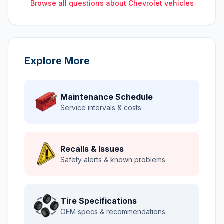
Browse all questions about
Chevrolet
vehicles
Explore More
Maintenance Schedule
Service intervals & costs
Recalls & Issues
Safety alerts & known problems
Tire Specifications
OEM specs & recommendations