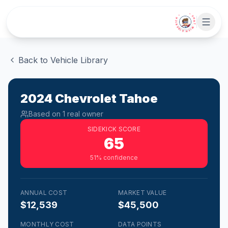
Skip to main content
• CHAT WITH SIDEKICK •
Back to Vehicle Library
2024
Chevrolet
Tahoe
Based on
1
real owner
SIDEKICK SCORE
65
51
% confidence
ANNUAL COST
MARKET VALUE
$12,539
$45,500
MONTHLY COST
DATA POINTS