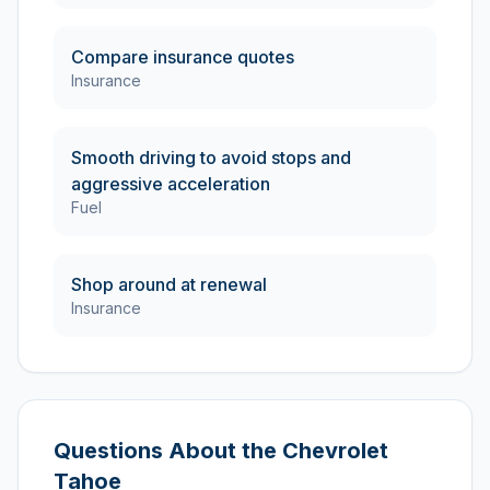
Compare insurance quotes
Insurance
Smooth driving to avoid stops and
aggressive acceleration
Fuel
Shop around at renewal
Insurance
Questions About the
Chevrolet
Tahoe