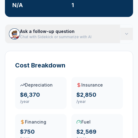
N/A
1
Ask a follow-up question
Chat with Sidekick or summarize with AI
Cost Breakdown
Depreciation
Insurance
$6,370
$2,850
/year
/year
Financing
Fuel
$750
$2,569