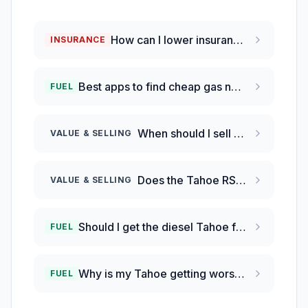
How can I lower insurance rates on my Chevrolet Tahoe?
INSURANCE
Best apps to find cheap gas near me?
FUEL
When should I sell my Chevy Tahoe before it loses more value?
VALUE & SELLING
Does the Tahoe RST hold value better than the Ford Expedition?
VALUE & SELLING
Should I get the diesel Tahoe for better fuel economy?
FUEL
Why is my Tahoe getting worse gas mileage than EPA?
FUEL