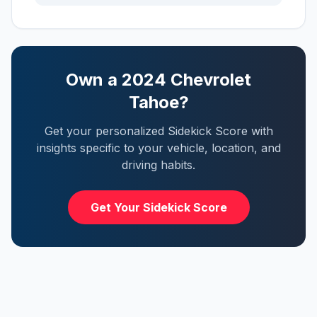
Own a
2024
Chevrolet
Tahoe
?
Get your personalized Sidekick Score with
insights specific to your vehicle, location, and
driving habits.
Get Your Sidekick Score