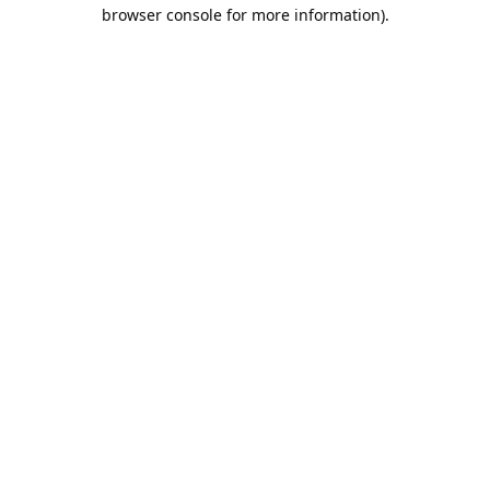
browser console for more information).