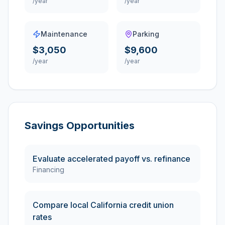
/year
/year
Maintenance
Parking
$3,050
$9,600
/year
/year
Savings Opportunities
Evaluate accelerated payoff vs. refinance
Financing
Compare local California credit union
rates