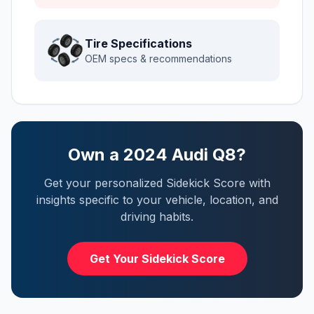
Tire Specifications
OEM specs & recommendations
Own a
2024
Audi
Q8
?
Get your personalized Sidekick Score with
insights specific to your vehicle, location, and
driving habits.
Get Your Sidekick Score