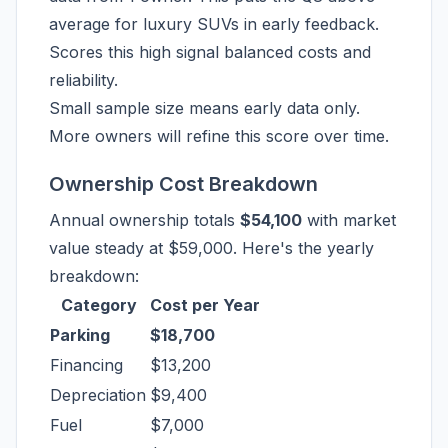
average for luxury SUVs in early feedback.
Scores this high signal balanced costs and
reliability.
Small sample size means early data only.
More owners will refine this score over time.
Ownership Cost Breakdown
Annual ownership totals
$54,100
with market
value steady at $59,000. Here's the yearly
breakdown:
Category
Cost per Year
Parking
$18,700
Financing
$13,200
Depreciation
$9,400
Fuel
$7,000