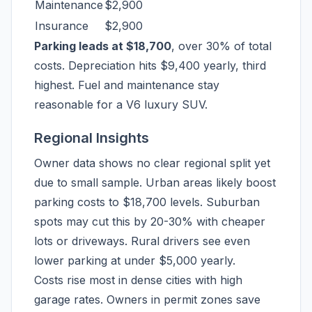
Maintenance
$2,900
Insurance
$2,900
Parking leads at $18,700
, over 30% of total
costs. Depreciation hits $9,400 yearly, third
highest. Fuel and maintenance stay
reasonable for a V6 luxury SUV.
Regional Insights
Owner data shows no clear regional split yet
due to small sample. Urban areas likely boost
parking costs to $18,700 levels. Suburban
spots may cut this by 20-30% with cheaper
lots or driveways. Rural drivers see even
lower parking at under $5,000 yearly.
Costs rise most in dense cities with high
garage rates. Owners in permit zones save