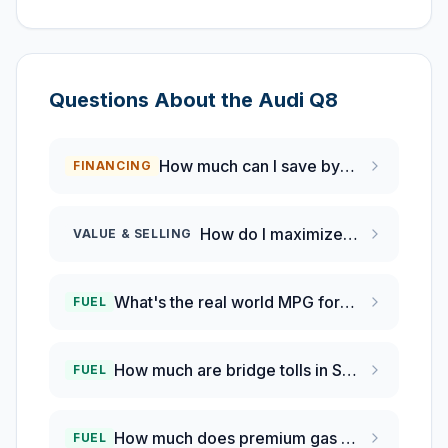
Questions About the
Audi
Q8
How much can I save by refinancing my auto loan if rates have dropped 0.5%?
FINANCING
How do I maximize my Audi Q8 trade-in value in San Francisco?
VALUE & SELLING
What's the real world MPG for 2024 Audi Q8 owners?
FUEL
How much are bridge tolls in San Francisco Bay Area?
FUEL
How much does premium gas cost in San Francisco?
FUEL