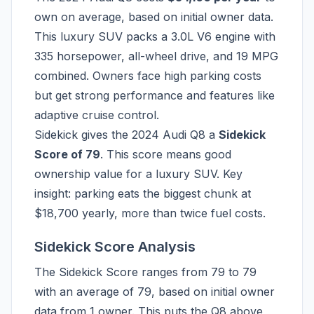
own on average, based on initial owner data.
This luxury SUV packs a 3.0L V6 engine with
335 horsepower, all-wheel drive, and 19 MPG
combined. Owners face high parking costs
but get strong performance and features like
adaptive cruise control.
Sidekick gives the 2024 Audi Q8 a
Sidekick
Score of 79
. This score means good
ownership value for a luxury SUV. Key
insight: parking eats the biggest chunk at
$18,700 yearly, more than twice fuel costs.
Sidekick Score Analysis
The Sidekick Score ranges from 79 to 79
with an average of 79, based on initial owner
data from 1 owner. This puts the Q8 above