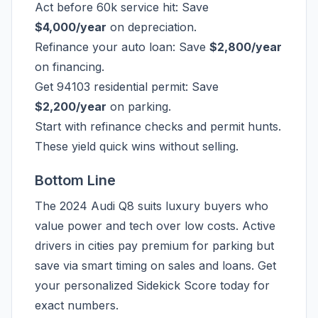
Act before 60k service hit: Save
$4,000/year
on depreciation.
Refinance your auto loan: Save
$2,800/year
on financing.
Get 94103 residential permit: Save
$2,200/year
on parking.
Start with refinance checks and permit hunts.
These yield quick wins without selling.
Bottom Line
The 2024 Audi Q8 suits luxury buyers who
value power and tech over low costs. Active
drivers in cities pay premium for parking but
save via smart timing on sales and loans. Get
your personalized Sidekick Score today for
exact numbers.