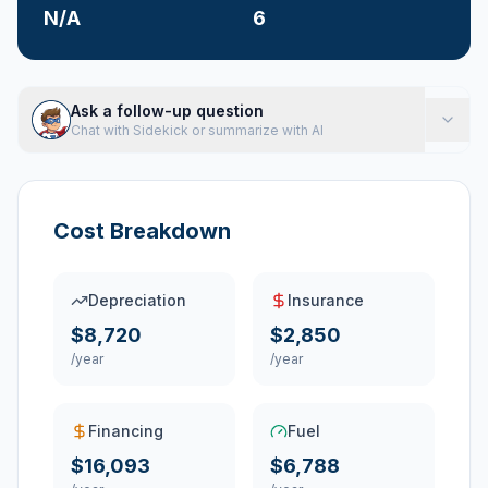
N/A
6
Ask a follow-up question
Chat with Sidekick or summarize with AI
Cost Breakdown
Depreciation
Insurance
$8,720
$2,850
/year
/year
Financing
Fuel
$16,093
$6,788