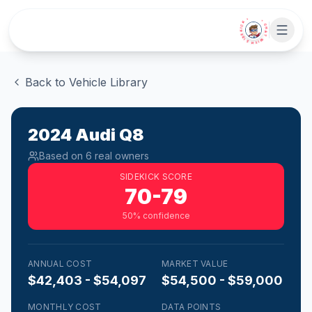
Skip to main content
• CHAT WITH SIDEKICK •
Back to Vehicle Library
2024
Audi
Q8
Based on
6
real owner
s
SIDEKICK SCORE
70-79
50
% confidence
ANNUAL COST
MARKET VALUE
$42,403 - $54,097
$54,500 - $59,000
MONTHLY COST
DATA POINTS