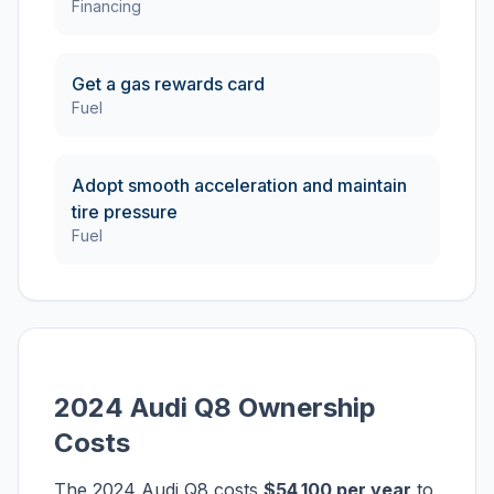
Financing
Get a gas rewards card
Fuel
Adopt smooth acceleration and maintain
tire pressure
Fuel
2024 Audi Q8 Ownership
Costs
The 2024 Audi Q8 costs
$54,100 per year
to