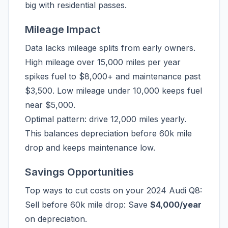
big with residential passes.
Mileage Impact
Data lacks mileage splits from early owners.
High mileage over 15,000 miles per year
spikes fuel to $8,000+ and maintenance past
$3,500. Low mileage under 10,000 keeps fuel
near $5,000.
Optimal pattern: drive 12,000 miles yearly.
This balances depreciation before 60k mile
drop and keeps maintenance low.
Savings Opportunities
Top ways to cut costs on your 2024 Audi Q8:
Sell before 60k mile drop: Save
$4,000/year
on depreciation.