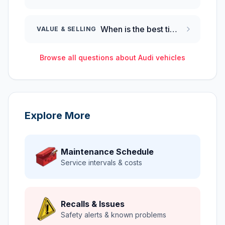
When is the best time to sell a 2024 Audi Q8?
VALUE & SELLING
Browse all questions about
Audi
vehicles
Explore More
Maintenance Schedule
Service intervals & costs
Recalls & Issues
Safety alerts & known problems