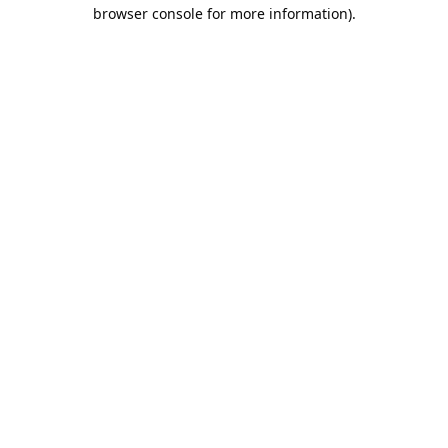
browser console for more information).