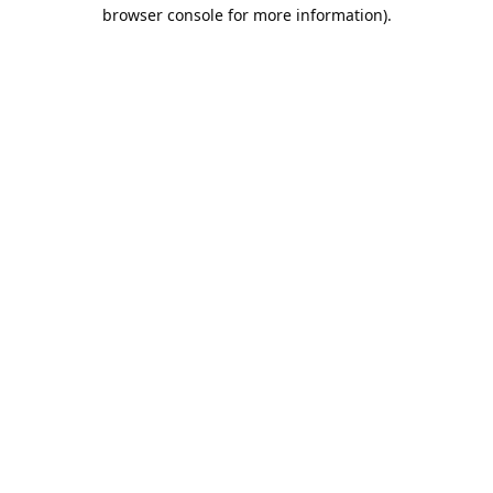
browser console for more information).