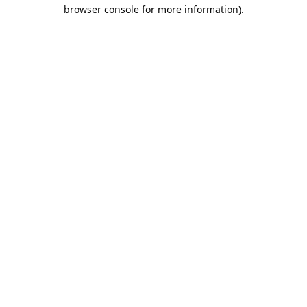
browser console for more information).