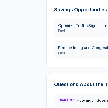
Savings Opportunities
Optimize Traffic Signal Int
Fuel
Reduce Idling and Congest
Fuel
Questions About the
T
How much does m
PARKING