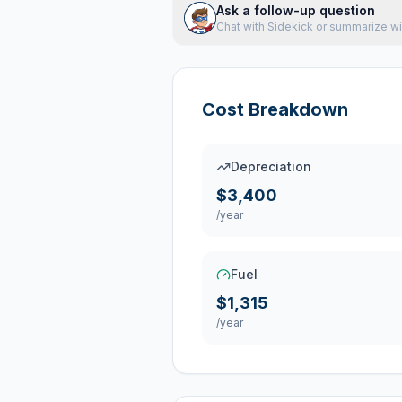
Ask a follow-up question
Chat with Sidekick or summarize wi
Cost Breakdown
Depreciation
$3,400
/year
Fuel
$1,315
/year