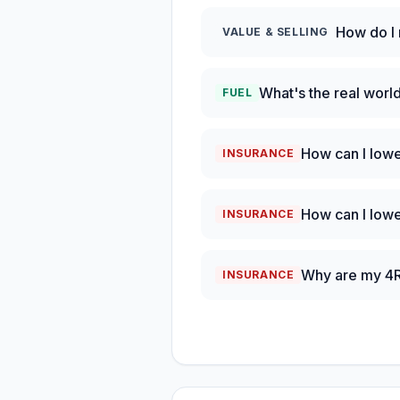
How do I
VALUE & SELLING
What's the real wor
FUEL
How can I low
INSURANCE
How can I low
INSURANCE
Why are my 4Ru
INSURANCE