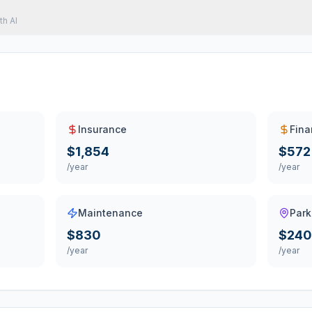
th AI
Insurance
Fina
$1,854
$572
/year
/year
Maintenance
Park
$830
$240
/year
/year