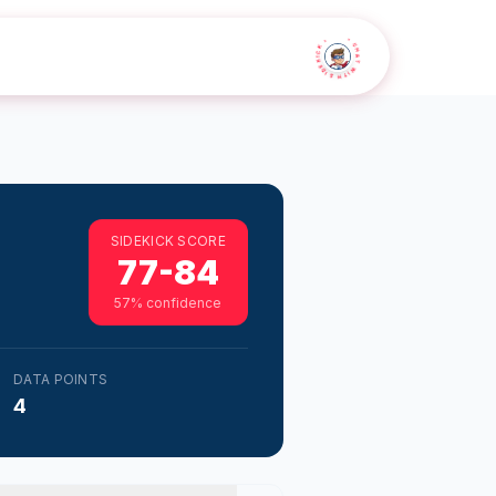
• CHAT WITH SIDEKICK •
SIDEKICK SCORE
77-84
57
% confidence
DATA POINTS
4