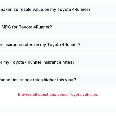
 maximize resale value on my Toyota 4Runner?
ld MPG for Toyota 4Runner?
er insurance rates on my Toyota 4Runner?
er my Toyota 4Runner insurance rates?
nner insurance rates higher this year?
Browse all questions about
Toyota
vehicles