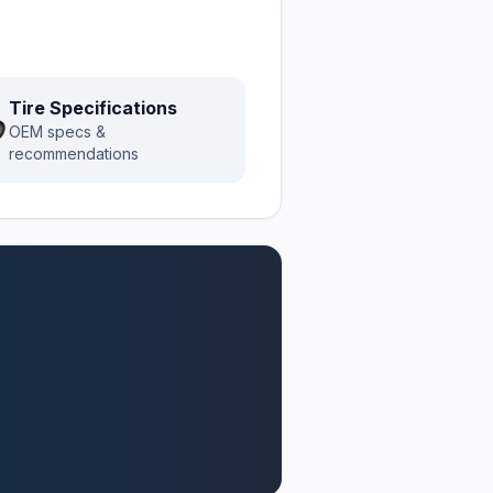
Tire Specifications
OEM specs &
recommendations