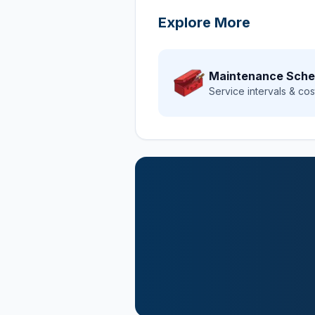
Explore More
Maintenance Sche
Service intervals & cos