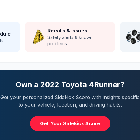
Recalls & Issues
dule
Safety alerts & known
ts
problems
Own a
2022
Toyota
4Runner
?
Get your personalized Sidekick Score with insights specific
to your vehicle, location, and driving habits.
Get Your Sidekick Score