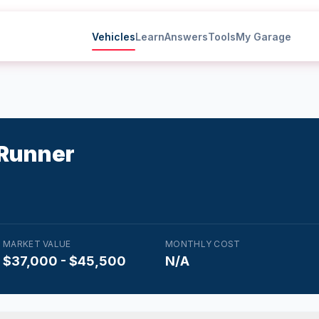
Vehicles
Learn
Answers
Tools
My Garage
Runner
MARKET VALUE
MONTHLY COST
$37,000 - $45,500
N/A