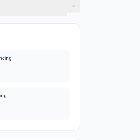
ncing
ing