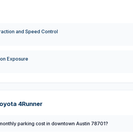
eraction and Speed Control
ion Exposure
oyota
4Runner
onthly parking cost in downtown Austin 78701?