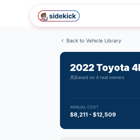
Skip to main content
Back to Vehicle Library
2022
Toyota
4
Based on
4
real owner
s
ANNUAL COST
$8,211 - $12,509