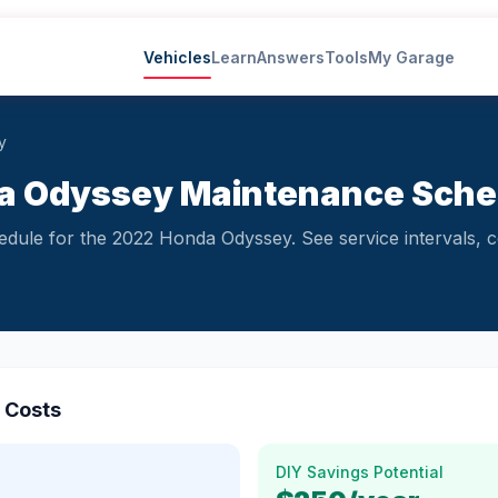
Vehicles
Learn
Answers
Tools
My Garage
y
a Odyssey Maintenance Sched
ule for the 2022 Honda Odyssey. See service intervals, c
 Costs
DIY Savings Potential