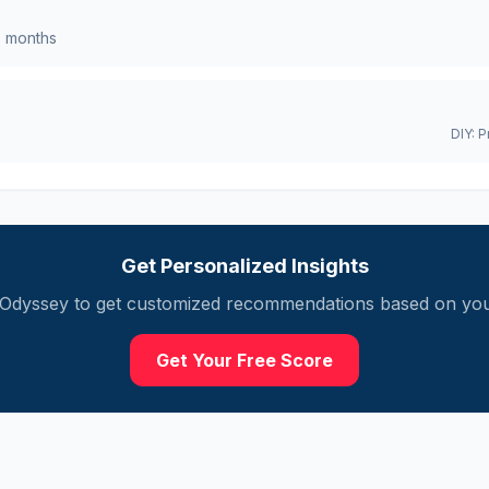
0
months
DIY:
P
Get Personalized Insights
Odyssey
to get customized recommendations based on your
Get Your Free Score