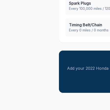
Spark Plugs
Every
100,000
miles /
12
Timing Belt/Chain
Every
0
miles /
0
months
Add your
2022
Honda