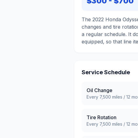
$300
-
$700
The 2022 Honda Odyssey
changes and tire rotatio
a regular schedule. It d
equipped, so that line it
Service Schedule
Oil Change
Every
7,500
miles /
12
mo
Tire Rotation
Every
7,500
miles /
12
mo