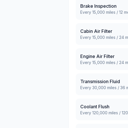
Brake Inspection
Every
15,000
miles /
12
mo
Cabin Air Filter
Every
15,000
miles /
24
m
Engine Air Filter
Every
15,000
miles /
24
m
Transmission Fluid
Every
30,000
miles /
36
m
Coolant Flush
Every
120,000
miles /
120