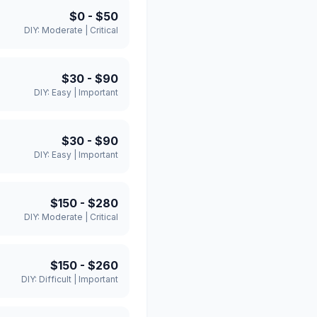
$0
-
$50
DIY:
Moderate
|
Critical
$30
-
$90
DIY:
Easy
|
Important
$30
-
$90
DIY:
Easy
|
Important
$150
-
$280
DIY:
Moderate
|
Critical
$150
-
$260
DIY:
Difficult
|
Important