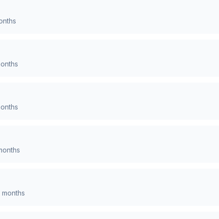
nths
onths
onths
onths
months