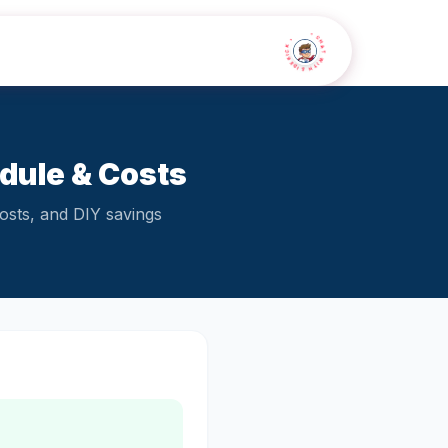
• CHAT WITH SIDEKICK •
ule & Costs
osts, and DIY savings