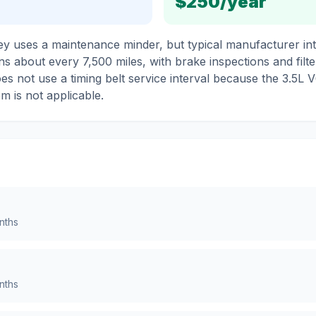
$250
/year
 uses a maintenance minder, but typical manufacturer inte
ns about every 7,500 miles, with brake inspections and filte
oes not use a timing belt service interval because the 3.5L V
em is not applicable.
nths
nths