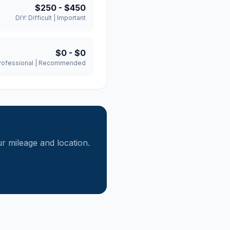
$250
-
$450
DIY:
Difficult
|
Important
$0
-
$0
rofessional
|
Recommended
 mileage and location.