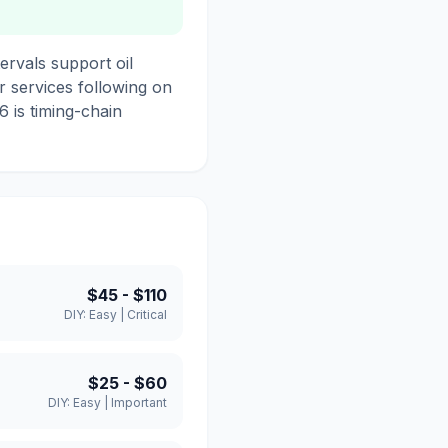
rvals support oil
r services following on
6 is timing-chain
$45
-
$110
DIY:
Easy
|
Critical
$25
-
$60
DIY:
Easy
|
Important