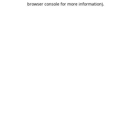
browser console for more information).