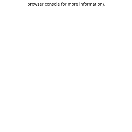
browser console for more information).