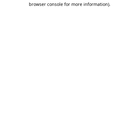
browser console for more information).