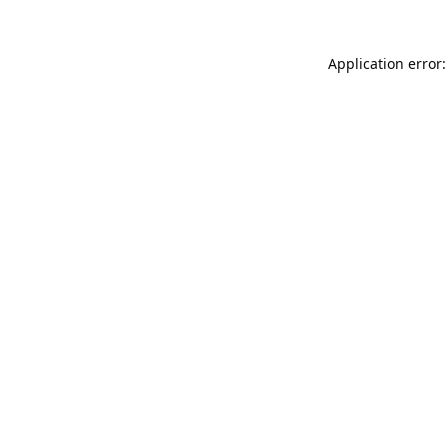
Application error: