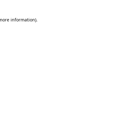
 more information).