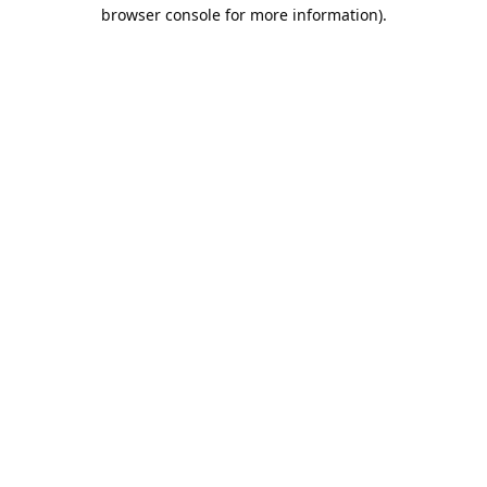
browser console for more information).