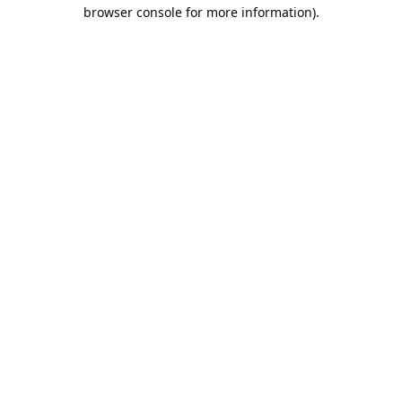
browser console for more information).