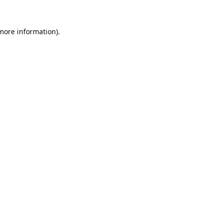
 more information).