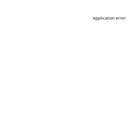
Application error: