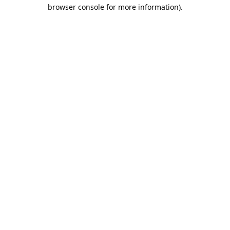
browser console for more information).