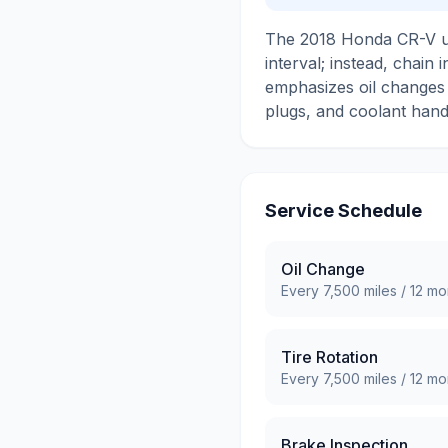
The 2018 Honda CR-V use
interval; instead, chai
emphasizes oil changes a
plugs, and coolant handl
Service Schedule
Oil Change
Every
7,500
miles /
12
mo
Tire Rotation
Every
7,500
miles /
12
mo
Brake Inspection