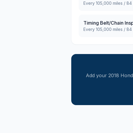
Every
105,000
miles /
84
Timing Belt/Chain Ins
Every
105,000
miles /
84
Add your
2018
Hond