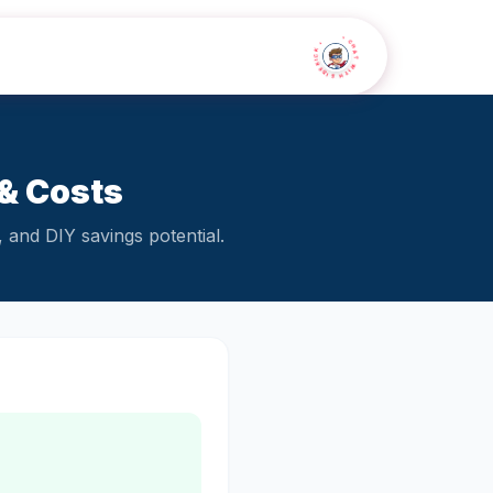
• CHAT WITH SIDEKICK •
& Costs
 and DIY savings potential.