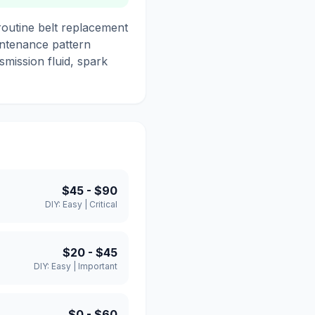
routine belt replacement
intenance pattern
smission fluid, spark
$45
-
$90
DIY:
Easy
|
Critical
$20
-
$45
DIY:
Easy
|
Important
$0
-
$60