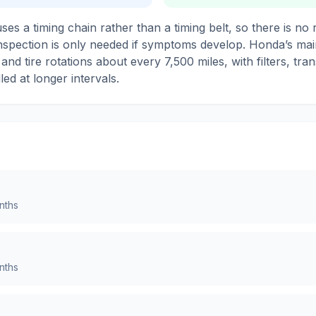
s a timing chain rather than a timing belt, so there is no 
n inspection is only needed if symptoms develop. Honda’s ma
nd tire rotations about every 7,500 miles, with filters, tran
ed at longer intervals.
nths
nths