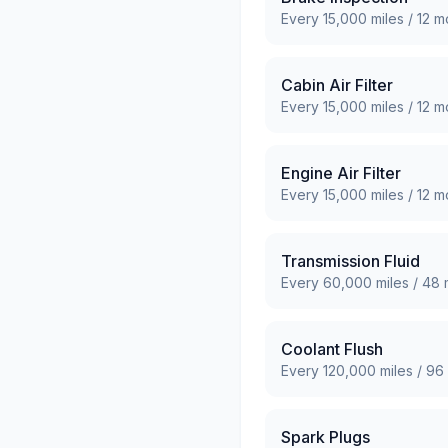
Every
15,000
miles /
12
mo
Cabin Air Filter
Every
15,000
miles /
12
mo
Engine Air Filter
Every
15,000
miles /
12
mo
Transmission Fluid
Every
60,000
miles /
48
Coolant Flush
Every
120,000
miles /
96
Spark Plugs