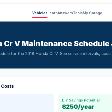
Vehicles
Learn
Answers
Tools
My Garage
 Cr V Maintenance Schedule 
ule for the 2018 Honda Cr V. See service intervals, costs,
 Costs
DIY Savings Potential
$250
/year