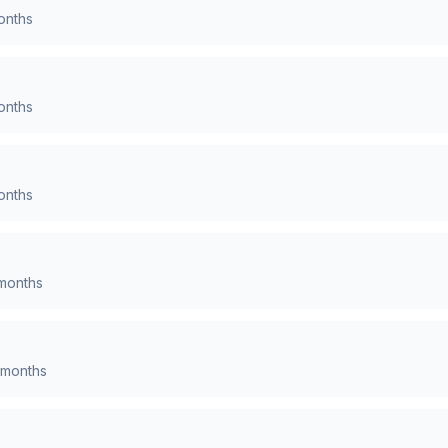
nths
nths
nths
months
months