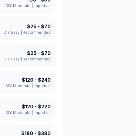
DIY:
Moderate
|
Important
$25
-
$70
DIY:
Easy
|
Recommended
$25
-
$70
DIY:
Easy
|
Recommended
$120
-
$240
DIY:
Moderate
|
Important
$120
-
$220
DIY:
Moderate
|
Important
$180
-
$380