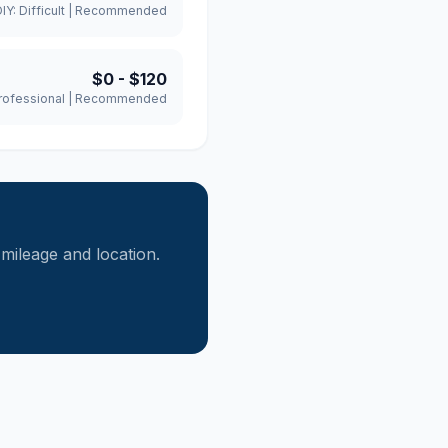
DIY:
Difficult
|
Recommended
$0
-
$120
rofessional
|
Recommended
ileage and location.