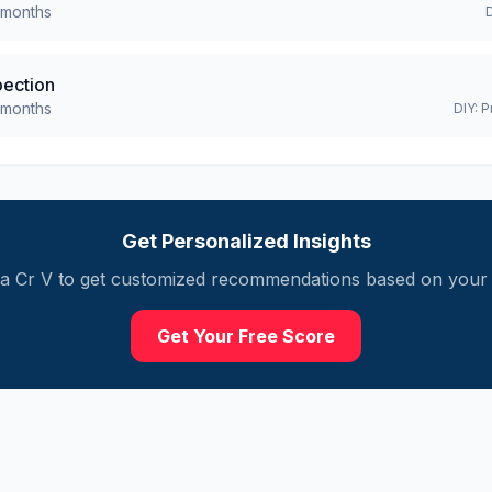
months
pection
months
DIY:
P
Get Personalized Insights
a
Cr V
to get customized recommendations based on your m
Get Your Free Score