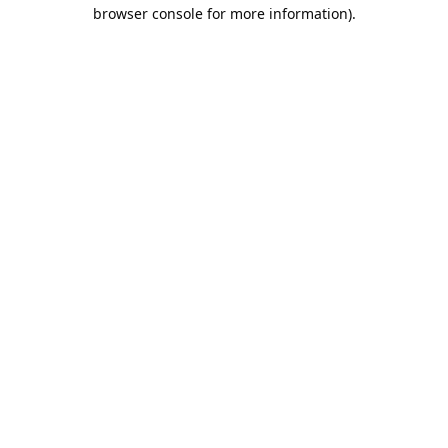
browser console for more information).