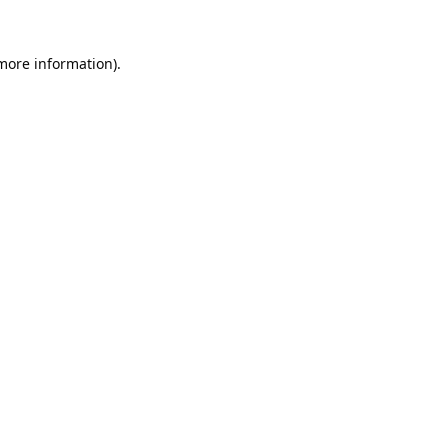
 more information).