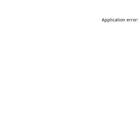
Application error: