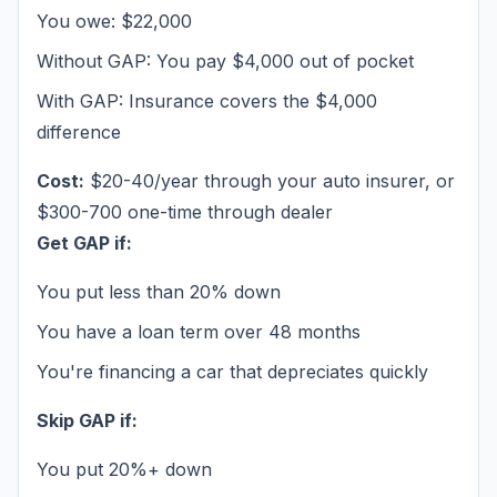
You owe: $22,000
Without GAP: You pay $4,000 out of pocket
With GAP: Insurance covers the $4,000
difference
Cost:
$20-40/year through your auto insurer, or
$300-700 one-time through dealer
Get GAP if:
You put less than 20% down
You have a loan term over 48 months
You're financing a car that depreciates quickly
Skip GAP if:
You put 20%+ down