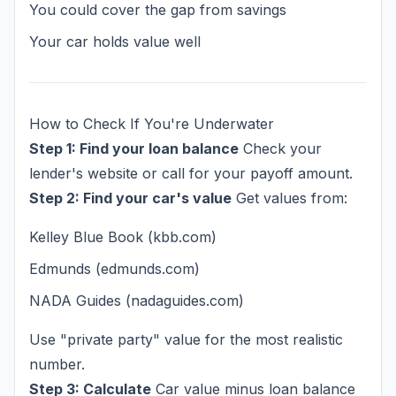
You could cover the gap from savings
Your car holds value well
How to Check If You're Underwater
Step 1: Find your loan balance
Check your
lender's website or call for your payoff amount.
Step 2: Find your car's value
Get values from:
Kelley Blue Book (kbb.com)
Edmunds (edmunds.com)
NADA Guides (nadaguides.com)
Use "private party" value for the most realistic
number.
Step 3: Calculate
Car value minus loan balance