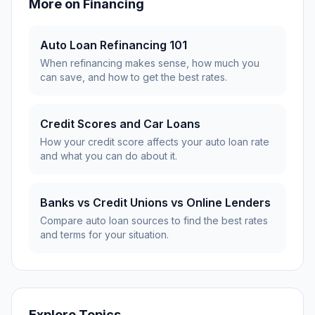
More on
Financing
Auto Loan Refinancing 101
When refinancing makes sense, how much you
can save, and how to get the best rates.
Credit Scores and Car Loans
How your credit score affects your auto loan rate
and what you can do about it.
Banks vs Credit Unions vs Online Lenders
Compare auto loan sources to find the best rates
and terms for your situation.
Explore Topics