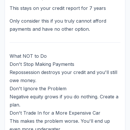
This stays on your credit report for 7 years
Only consider this if you truly cannot afford
payments and have no other option.
What NOT to Do
Don't Stop Making Payments
Repossession destroys your credit and you'll still
owe money.
Don't Ignore the Problem
Negative equity grows if you do nothing. Create a
plan.
Don't Trade In for a More Expensive Car
This makes the problem worse. You'll end up
even more underwater.