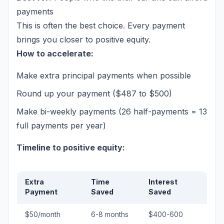
payments
This is often the best choice. Every payment
brings you closer to positive equity.
How to accelerate:
Make extra principal payments when possible
Round up your payment ($487 to $500)
Make bi-weekly payments (26 half-payments = 13
full payments per year)
Timeline to positive equity:
Extra
Time
Interest
Payment
Saved
Saved
$50/month
6-8 months
$400-600