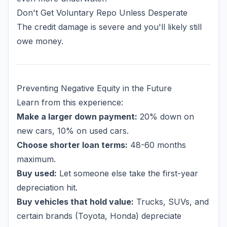
Don't Get Voluntary Repo Unless Desperate
The credit damage is severe and you'll likely still
owe money.
Preventing Negative Equity in the Future
Learn from this experience:
Make a larger down payment:
20% down on
new cars, 10% on used cars.
Choose shorter loan terms:
48-60 months
maximum.
Buy used:
Let someone else take the first-year
depreciation hit.
Buy vehicles that hold value:
Trucks, SUVs, and
certain brands (Toyota, Honda) depreciate