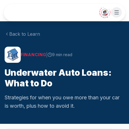
Skip to main content
• CHAT WITH SIDEKICK •
Back to Learn
|
FINANCING
9
min read
Underwater Auto Loans:
What to Do
Strategies for when you owe more than your car
is worth, plus how to avoid it.