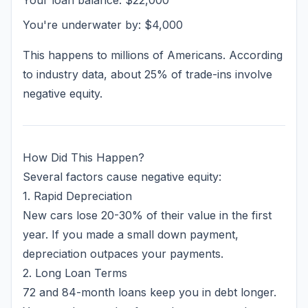
Your loan balance: $22,000
You're underwater by: $4,000
This happens to millions of Americans. According
to industry data, about 25% of trade-ins involve
negative equity.
How Did This Happen?
Several factors cause negative equity:
1. Rapid Depreciation
New cars lose 20-30% of their value in the first
year. If you made a small down payment,
depreciation outpaces your payments.
2. Long Loan Terms
72 and 84-month loans keep you in debt longer.