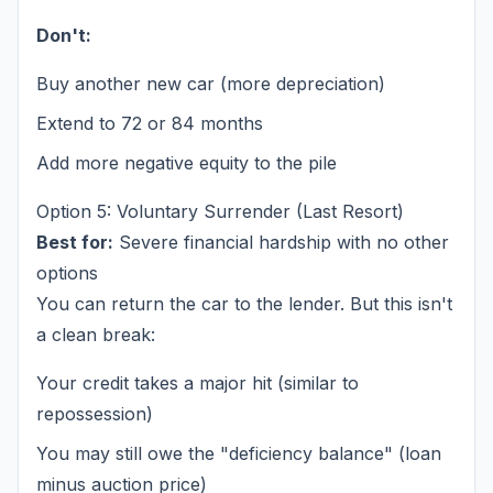
Don't:
Buy another new car (more depreciation)
Extend to 72 or 84 months
Add more negative equity to the pile
Option 5: Voluntary Surrender (Last Resort)
Best for:
Severe financial hardship with no other
options
You can return the car to the lender. But this isn't
a clean break:
Your credit takes a major hit (similar to
repossession)
You may still owe the "deficiency balance" (loan
minus auction price)