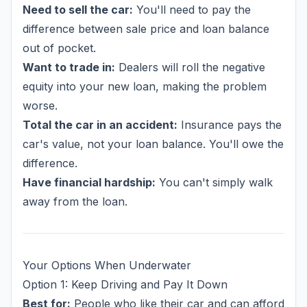
Need to sell the car:
You'll need to pay the
difference between sale price and loan balance
out of pocket.
Want to trade in:
Dealers will roll the negative
equity into your new loan, making the problem
worse.
Total the car in an accident:
Insurance pays the
car's value, not your loan balance. You'll owe the
difference.
Have financial hardship:
You can't simply walk
away from the loan.
Your Options When Underwater
Option 1: Keep Driving and Pay It Down
Best for:
People who like their car and can afford