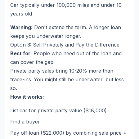
Car typically under 100,000 miles and under 10
years old
Warning:
Don't extend the term. A longer loan
keeps you underwater longer.
Option 3: Sell Privately and Pay the Difference
Best for:
People who need out of the loan and
can cover the gap
Private party sales bring 10-20% more than
trade-ins. You might still be underwater, but less
so.
How it works:
List car for private party value ($18,000)
Find a buyer
Pay off loan ($22,000) by combining sale price +