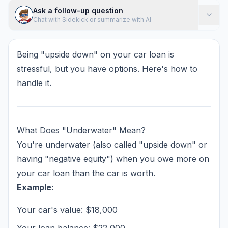
Ask a follow-up question
Chat with Sidekick or summarize with AI
Being "upside down" on your car loan is
stressful, but you have options. Here's how to
handle it.
What Does "Underwater" Mean?
You're underwater (also called "upside down" or
having "negative equity") when you owe more on
your car loan than the car is worth.
Example:
Your car's value: $18,000