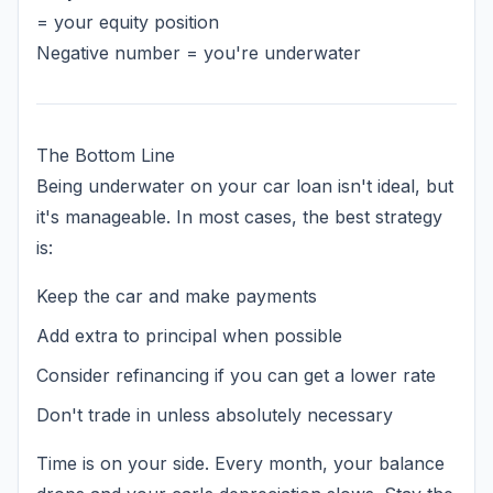
= your equity position
Negative number = you're underwater
The Bottom Line
Being underwater on your car loan isn't ideal, but
it's manageable. In most cases, the best strategy
is:
Keep the car and make payments
Add extra to principal when possible
Consider refinancing if you can get a lower rate
Don't trade in unless absolutely necessary
Time is on your side. Every month, your balance