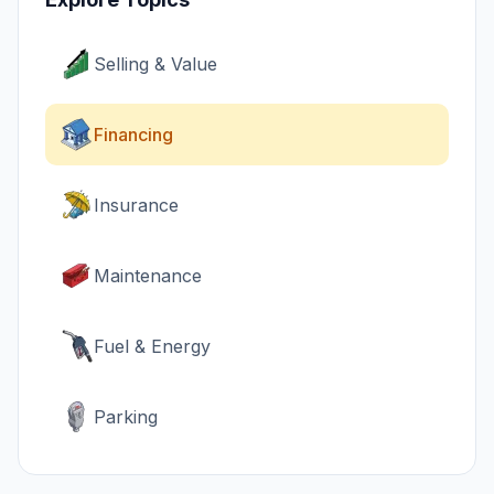
Selling & Value
Financing
Insurance
Maintenance
Fuel & Energy
Parking