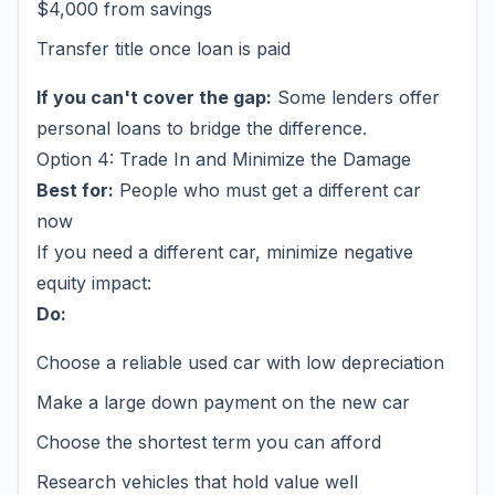
$4,000 from savings
Transfer title once loan is paid
If you can't cover the gap:
Some lenders offer
personal loans to bridge the difference.
Option 4: Trade In and Minimize the Damage
Best for:
People who must get a different car
now
If you need a different car, minimize negative
equity impact:
Do:
Choose a reliable used car with low depreciation
Make a large down payment on the new car
Choose the shortest term you can afford
Research vehicles that hold value well