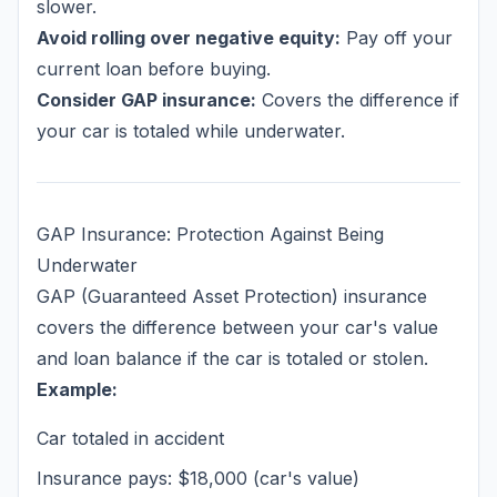
slower.
Avoid rolling over negative equity:
Pay off your
current loan before buying.
Consider GAP insurance:
Covers the difference if
your car is totaled while underwater.
GAP Insurance: Protection Against Being
Underwater
GAP (Guaranteed Asset Protection) insurance
covers the difference between your car's value
and loan balance if the car is totaled or stolen.
Example:
Car totaled in accident
Insurance pays: $18,000 (car's value)