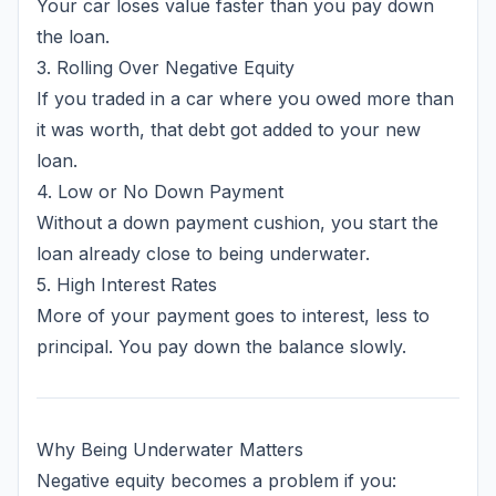
Your car loses value faster than you pay down
the loan.
3. Rolling Over Negative Equity
If you traded in a car where you owed more than
it was worth, that debt got added to your new
loan.
4. Low or No Down Payment
Without a down payment cushion, you start the
loan already close to being underwater.
5. High Interest Rates
More of your payment goes to interest, less to
principal. You pay down the balance slowly.
Why Being Underwater Matters
Negative equity becomes a problem if you: