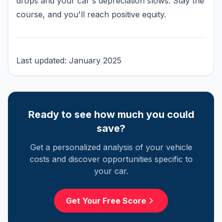
drops and your car's depreciation slows. Stay the
course, and you'll reach positive equity.
Last updated: January 2025
Ready to see how much you could
save?
Get a personalized analysis of your vehicle
costs and discover opportunities specific to
your car.
Get Your Free Score