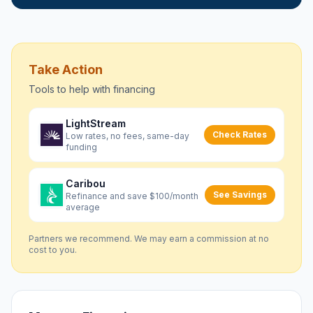
Take Action
Tools to help with
financing
LightStream
Check Rates
Low rates, no fees, same-day
funding
Caribou
See Savings
Refinance and save $100/month
average
Partners we recommend. We may earn a commission at no
cost to you.