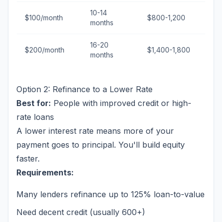
10-14
$100/month
$800-1,200
months
16-20
$200/month
$1,400-1,800
months
Option 2: Refinance to a Lower Rate
Best for:
People with improved credit or high-
rate loans
A lower interest rate means more of your
payment goes to principal. You'll build equity
faster.
Requirements:
Many lenders refinance up to 125% loan-to-value
Need decent credit (usually 600+)